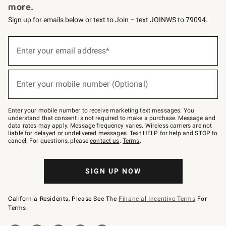
more.
Sign up for emails below or text to Join – text JOINWS to 79094.
(required)
Sign
up
Enter your email address*
for
emails
below
(required)
or
Enter your mobile number (Optional)
text
to
Join
–
Enter your mobile number to receive marketing text messages. You
text
understand that consent is not required to make a purchase. Message and
JOINWS
data rates may apply. Message frequency varies. Wireless carriers are not
to
liable for delayed or undelivered messages. Text HELP for help and STOP to
79094.
cancel. For questions, please
contact us
.
Terms
.
SIGN UP NOW
California Residents, Please See The
Financial Incentive Terms
For
Terms.