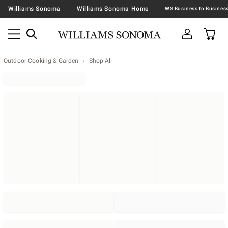
Williams Sonoma
Williams Sonoma Home
Outdoor Cooking & Garden
Shop All