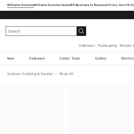
Williams Sonoma
Williams Sonoma Home
Pottery Barn
Halloween
Thanksgiving
Recipes 
New
Cookware
Cooks' Tools
Cutlery
Electri
Outdoor Cooking & Garden
Shop All