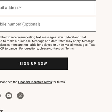
ail address*
bile number (Optional)
mber to receive marketing text messages. You understand that
red to make a purchase. Message and data rates may apply. Message
eless carriers are not liable for delayed or undelivered messages. Text
OP to cancel. For questions, please
contact us
.
Terms
.
SIGN UP NOW
please see the
Financial Incentive Terms
for terms.
pp