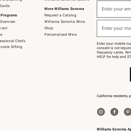
(required)
Sign
 Cards
up
Enter your em
More Williams Sonoma
for
 Programs
Request a Catalog
emails
below
Overview
Williams Sonoma Wine
(required)
or
Enter your mo
ract
Shop
text
to
de
Personalized Wine
Join
essional Chefs
–
Enter your mobile nu
orate Gifting
text
consent is not requi
JOINWS
frequency varies. Wir
to
HELP for help and ST
79094.
California residents, 
Williams Sonoma A