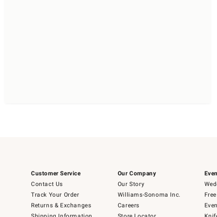
Customer Service
Our Company
Even
Contact Us
Our Story
Wedd
Track Your Order
Williams-Sonoma Inc.
Free
Returns & Exchanges
Careers
Even
Shipping Information
Store Locator
Knif