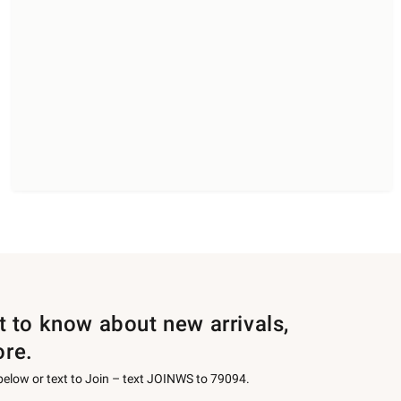
st to know about new arrivals,
ore.
 below or text to Join – text JOINWS to 79094.