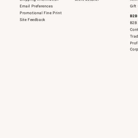
Email Preferences
Gift
Promotional Fine Print
B2B
Site Feedback
B2B 
Cont
Tra
Prof
Corp