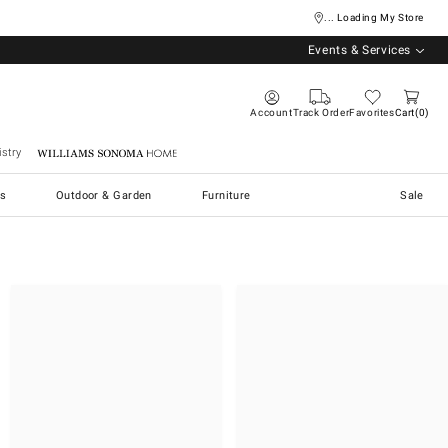
... Loading My Store
Events & Services
Account
Track Order
Favorites
Cart
0
stry
Williams Sonoma Home
s
Outdoor & Garden
Furniture
Sale