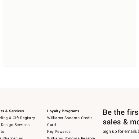
Be the fir
ts & Services
Loyalty Programs
ing & Gift Registry
Williams Sonoma Credit
sales & m
 Design Services
Card
Sign up for emails
ts
Key Rewards
e Sharpening
Williams Sonoma Reserve