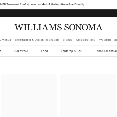
West Elm
Rejuvenation
Mark & Graham
GreenRow
Dormify
& Menus
Entertaining & Design Inspiration
Brands
Collaborations
Wedding Regi
cs
Bakeware
Food
Tabletop & Bar
Home Essential