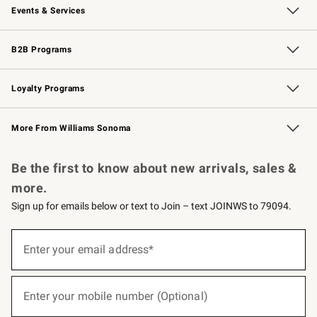
Events & Services
Wedding & Gift Registry
Events
Gift Cards
Free Design Services
Knife Sharpening
B2B Programs
B2B Overview
Trade
Corporate Gifting
Contract
Professional Chefs
Loyalty Programs
Williams Sonoma Credit Card
Williams Sonoma Reserve
Key Rewards
More From Williams Sonoma
Request a Catalog
Personalized Wine
Williams Sonoma Wine Shop
Be the first to know about new arrivals, sales &
more.
Sign up for emails below or text to Join – text JOINWS to 79094.
(required)
Sign
up
Enter your email address*
for
emails
below
(required)
or
Enter your mobile number (Optional)
text
to