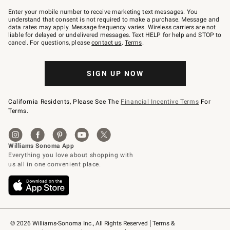
Join
–
Enter your mobile number to receive marketing text messages. You
text
understand that consent is not required to make a purchase. Message and
JOINWS
data rates may apply. Message frequency varies. Wireless carriers are not
to
liable for delayed or undelivered messages. Text HELP for help and STOP to
79094.
cancel. For questions, please
contact us
.
Terms
.
SIGN UP NOW
California Residents, Please See The
Financial Incentive Terms
For
Terms.
© 2026 Williams-Sonoma Inc., All Rights Reserved
Terms & 