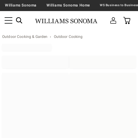
Williams Sonoma
Williams Sonoma Home
Outdoor Cooking & Garden
Outdoor Cooking