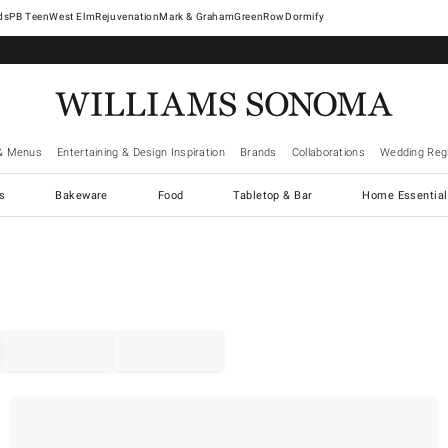
West Elm
Rejuvenation
Mark & Graham
GreenRow
Dormify
& Menus
Entertaining & Design Inspiration
Brands
Collaborations
Wedding Regi
cs
Bakeware
Food
Tabletop & Bar
Home Essential