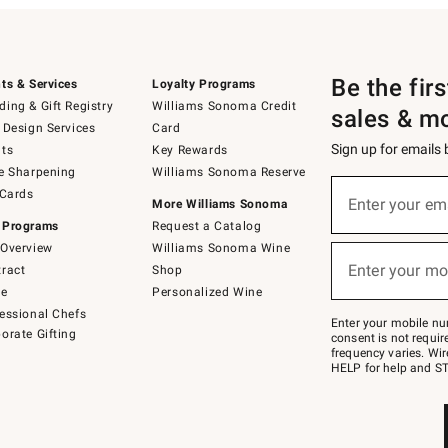
Be the fir
ts & Services
Loyalty Programs
ing & Gift Registry
Williams Sonoma Credit
sales & m
 Design Services
Card
Sign up for emails
ts
Key Rewards
e Sharpening
Williams Sonoma Reserve
(required)
Sign
 Cards
up
Enter your em
More Williams Sonoma
for
 Programs
Request a Catalog
emails
below
Overview
Williams Sonoma Wine
(required)
or
Enter your mo
ract
Shop
text
to
de
Personalized Wine
Join
essional Chefs
–
Enter your mobile nu
orate Gifting
text
consent is not requi
JOINWS
frequency varies. Wir
to
HELP for help and ST
79094.