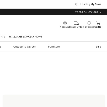
... Loading My Store
Events & Services
Account
Track Order
Favorites
Cart
0
stry
Williams Sonoma Home
s
Outdoor & Garden
Furniture
Sale