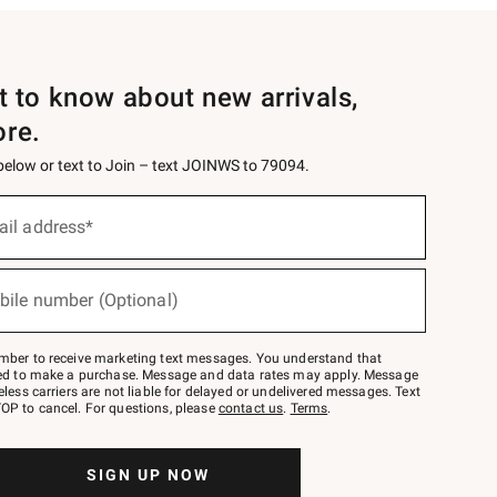
st to know about new arrivals,
ore.
 below or text to Join – text JOINWS to 79094.
ail address*
bile number (Optional)
mber to receive marketing text messages. You understand that
red to make a purchase. Message and data rates may apply. Message
eless carriers are not liable for delayed or undelivered messages. Text
OP to cancel. For questions, please
contact us
.
Terms
.
SIGN UP NOW