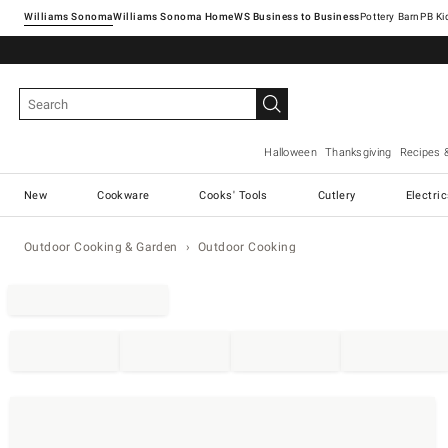
Williams Sonoma
Williams Sonoma Home
Pottery Barn
Halloween
Thanksgiving
Recipes 
New
Cookware
Cooks' Tools
Cutlery
Electri
Outdoor Cooking & Garden
Outdoor Cooking