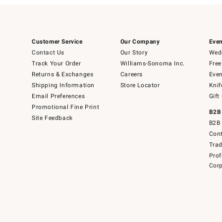
Customer Service
Our Company
Even
Contact Us
Our Story
Wedd
Track Your Order
Williams-Sonoma Inc.
Free
Returns & Exchanges
Careers
Even
Shipping Information
Store Locator
Knif
Email Preferences
Gift
Promotional Fine Print
B2B
Site Feedback
B2B 
Cont
Tra
Prof
Corp