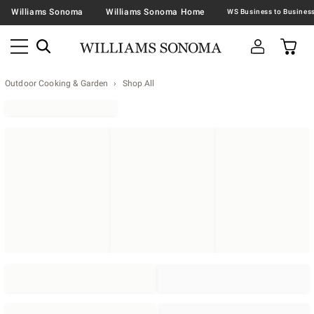
Williams Sonoma
Williams Sonoma Home
Outdoor Cooking & Garden
Shop All