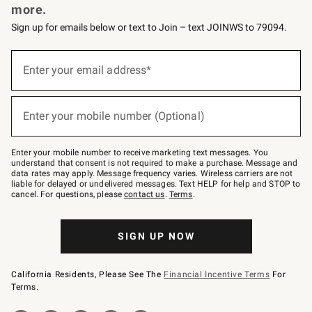
more.
Sign up for emails below or text to Join – text JOINWS to 79094.
(required)
Sign
up
Enter your email address*
for
emails
below
(required)
or
Enter your mobile number (Optional)
text
to
Join
–
Enter your mobile number to receive marketing text messages. You
text
understand that consent is not required to make a purchase. Message and
JOINWS
data rates may apply. Message frequency varies. Wireless carriers are not
to
liable for delayed or undelivered messages. Text HELP for help and STOP to
79094.
cancel. For questions, please
contact us
.
Terms
.
SIGN UP NOW
California Residents, Please See The
Financial Incentive Terms
For
Terms.