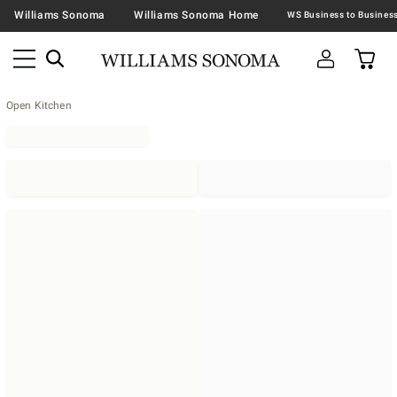
Williams Sonoma
Williams Sonoma Home
Open Kitchen