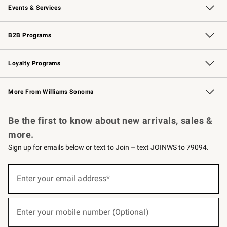
Events & Services
Wedding & Gift Registry
Events
Gift Cards
Free Design Services
Knife Sharpening
B2B Programs
B2B Overview
Trade
Corporate Gifting
Contract
Professional Chefs
Loyalty Programs
Williams Sonoma Credit Card
Williams Sonoma Reserve
Key Rewards
More From Williams Sonoma
Request a Catalog
Personalized Wine
Williams Sonoma Wine Shop
Be the first to know about new arrivals, sales &
more.
Sign up for emails below or text to Join – text JOINWS to 79094.
(required)
Sign
up
Enter your email address*
for
emails
below
(required)
or
Enter your mobile number (Optional)
text
to