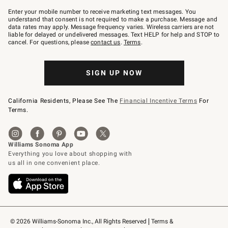
Join
–
Enter your mobile number to receive marketing text messages. You
text
understand that consent is not required to make a purchase. Message and
JOINWS
data rates may apply. Message frequency varies. Wireless carriers are not
to
liable for delayed or undelivered messages. Text HELP for help and STOP to
79094.
cancel. For questions, please
contact us
.
Terms
.
SIGN UP NOW
California Residents, Please See The
Financial Incentive Terms
For
Terms.
© 2026 Williams-Sonoma Inc., All Rights Reserved
Terms & 