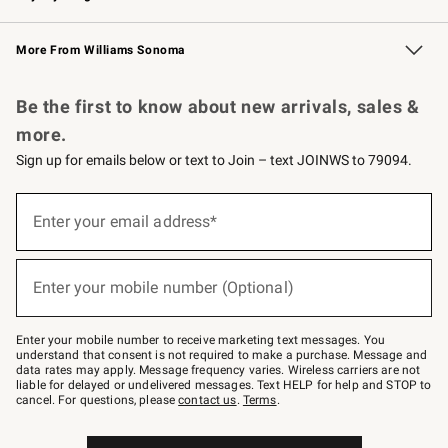
Williams Sonoma Credit Card
Williams Sonoma Reserve
Key Rewards
More From Williams Sonoma
Request a Catalog
Personalized Wine
Williams Sonoma Wine Shop
Be the first to know about new arrivals, sales &
more.
Sign up for emails below or text to Join – text JOINWS to 79094.
(required)
Sign
up
Enter your email address*
for
emails
below
(required)
or
Enter your mobile number (Optional)
text
to
Join
–
Enter your mobile number to receive marketing text messages. You
text
understand that consent is not required to make a purchase. Message and
JOINWS
data rates may apply. Message frequency varies. Wireless carriers are not
to
liable for delayed or undelivered messages. Text HELP for help and STOP to
79094.
cancel. For questions, please
contact us
.
Terms
.