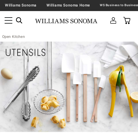
Williams Sonoma
Williams Sonoma Home
Open Kitchen