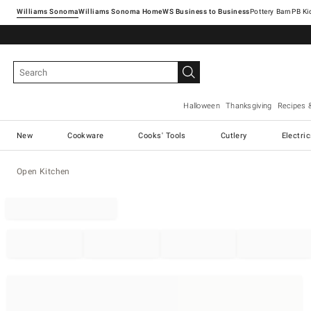
Williams Sonoma
Williams Sonoma Home
Pottery Barn
Halloween
Thanksgiving
Recipes 
New
Cookware
Cooks' Tools
Cutlery
Electri
Open Kitchen