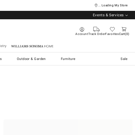
... Loading My Store
Events & Services
Account
Track Order
Favorites
Cart
0
stry
Williams Sonoma Home
s
Outdoor & Garden
Furniture
Sale