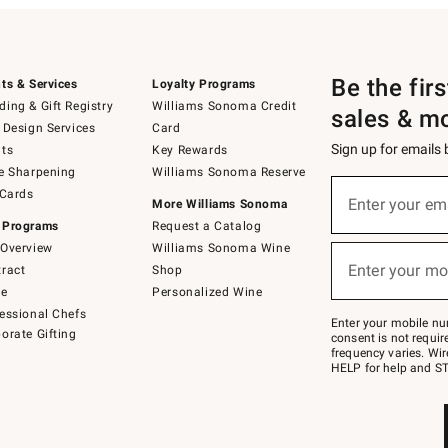
Be the fir
ts & Services
Loyalty Programs
ing & Gift Registry
Williams Sonoma Credit
sales & m
 Design Services
Card
Sign up for emails
ts
Key Rewards
e Sharpening
Williams Sonoma Reserve
(required)
Sign
 Cards
up
Enter your em
More Williams Sonoma
for
 Programs
Request a Catalog
emails
below
Overview
Williams Sonoma Wine
(required)
or
Enter your mo
ract
Shop
text
to
de
Personalized Wine
Join
essional Chefs
–
Enter your mobile nu
orate Gifting
text
consent is not requi
JOINWS
frequency varies. Wir
to
HELP for help and ST
79094.