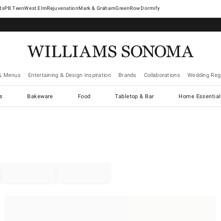
West Elm
Rejuvenation
Mark & Graham
GreenRow
Dormify
& Menus
Entertaining & Design Inspiration
Brands
Collaborations
Wedding Regi
cs
Bakeware
Food
Tabletop & Bar
Home Essential