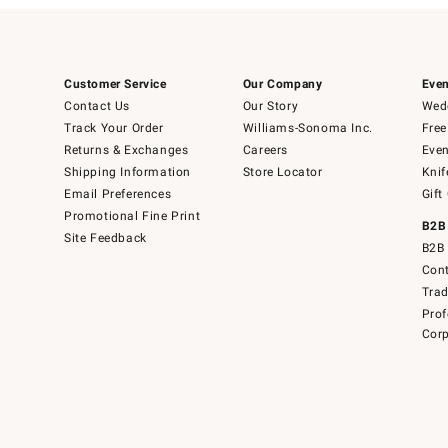
Customer Service
Our Company
Even
Contact Us
Our Story
Wedd
Track Your Order
Williams-Sonoma Inc.
Free
Returns & Exchanges
Careers
Even
Shipping Information
Store Locator
Knif
Email Preferences
Gift
Promotional Fine Print
B2B
Site Feedback
B2B 
Cont
Tra
Prof
Corp