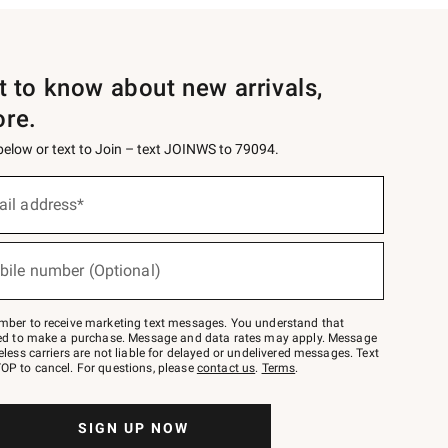
st to know about new arrivals,
ore.
 below or text to Join – text JOINWS to 79094.
ail address*
bile number (Optional)
mber to receive marketing text messages. You understand that
red to make a purchase. Message and data rates may apply. Message
eless carriers are not liable for delayed or undelivered messages. Text
OP to cancel. For questions, please
contact us
.
Terms
.
SIGN UP NOW