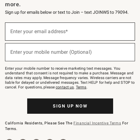
more.
Sign up for emails below or text to Join – text JOINWS to 79094.
(required)
Sign
up
Enter your email address*
for
emails
below
(required)
or
Enter your mobile number (Optional)
text
to
Join
–
Enter your mobile number to receive marketing text messages. You
text
understand that consent is not required to make a purchase. Message and
JOINWS
data rates may apply. Message frequency varies. Wireless carriers are not
to
liable for delayed or undelivered messages. Text HELP for help and STOP to
79094.
cancel. For questions, please
contact us
.
Terms
.
SIGN UP NOW
California Residents, Please See The
Financial Incentive Terms
For
Terms.