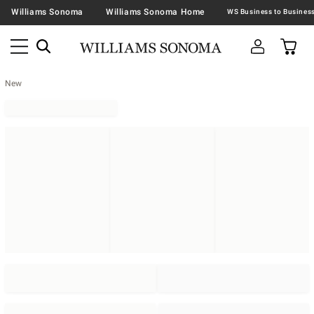
Williams Sonoma
Williams Sonoma Home
New