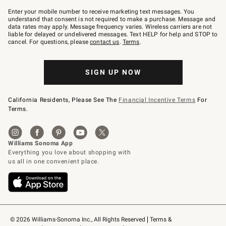
Join
–
Enter your mobile number to receive marketing text messages. You
text
understand that consent is not required to make a purchase. Message and
JOINWS
data rates may apply. Message frequency varies. Wireless carriers are not
to
liable for delayed or undelivered messages. Text HELP for help and STOP to
79094.
cancel. For questions, please
contact us
.
Terms
.
SIGN UP NOW
California Residents, Please See The
Financial Incentive Terms
For
Terms.
© 2026 Williams-Sonoma Inc., All Rights Reserved
Terms & 