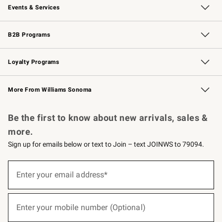
Events & Services
Wedding & Gift Registry
Events
Gift Cards
Free Design Services
Knife Sharpening
B2B Programs
B2B Overview
Trade
Corporate Gifting
Contract
Professional Chefs
Loyalty Programs
Williams Sonoma Credit Card
Williams Sonoma Reserve
Key Rewards
More From Williams Sonoma
Request a Catalog
Personalized Wine
Williams Sonoma Wine Shop
Be the first to know about new arrivals, sales &
more.
Sign up for emails below or text to Join – text JOINWS to 79094.
(required)
Sign
up
Enter your email address*
for
emails
below
(required)
or
Enter your mobile number (Optional)
text
to