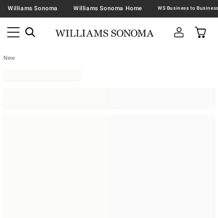
Williams Sonoma
Williams Sonoma Home
New