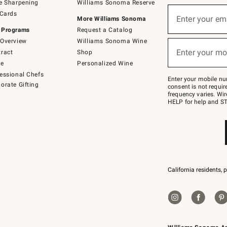
e Sharpening
Williams Sonoma Reserve
(required)
Sign
 Cards
up
Enter your em
More Williams Sonoma
for
 Programs
Request a Catalog
emails
below
Overview
Williams Sonoma Wine
(required)
or
Enter your mo
ract
Shop
text
to
de
Personalized Wine
Join
essional Chefs
–
Enter your mobile nu
orate Gifting
text
consent is not requi
JOINWS
frequency varies. Wir
to
HELP for help and ST
79094.
California residents, 