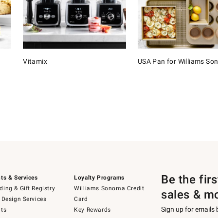
Vitamix
USA Pan for Williams S
Be the fir
ts & Services
Loyalty Programs
ing & Gift Registry
Williams Sonoma Credit
sales & m
 Design Services
Card
Sign up for emails
ts
Key Rewards