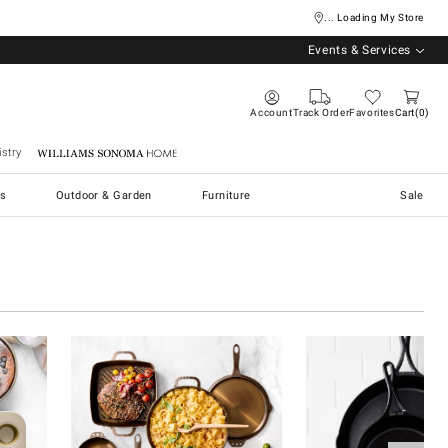
... Loading My Store
Events & Services
Account
Track Order
Favorites
Cart
0
stry
Williams Sonoma Home
s
Outdoor & Garden
Furniture
Sale