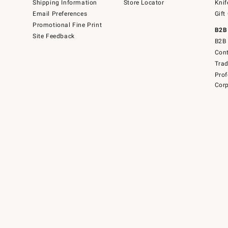
Shipping Information
Store Locator
Knif
Email Preferences
Gift
Promotional Fine Print
B2B
Site Feedback
B2B 
Cont
Tra
Prof
Corp