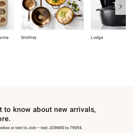
onoma
Smithey
Lodge
st to know about new arrivals,
ore.
 below or text to Join – text JOINWS to 79094.