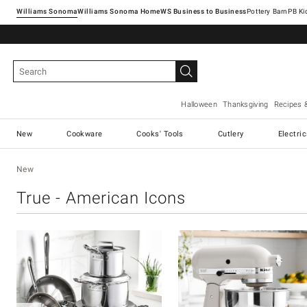
Williams Sonoma
Williams Sonoma Home
Pottery Barn
Halloween
Thanksgiving
Recipes 
New
Cookware
Cooks' Tools
Cutlery
Electri
New
True - American Icons