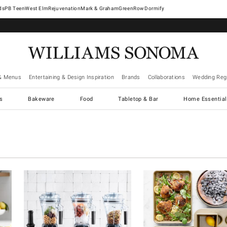
West Elm
Rejuvenation
Mark & Graham
GreenRow
Dormify
& Menus
Entertaining & Design Inspiration
Brands
Collaborations
Wedding Regi
cs
Bakeware
Food
Tabletop & Bar
Home Essential