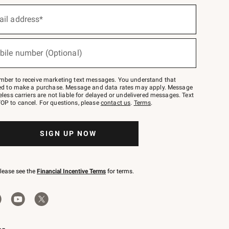
ail address*
bile number (Optional)
mber to receive marketing text messages. You understand that
red to make a purchase. Message and data rates may apply. Message
eless carriers are not liable for delayed or undelivered messages. Text
OP to cancel. For questions, please
contact us
.
Terms
.
SIGN UP NOW
please see the
Financial Incentive Terms
for terms.