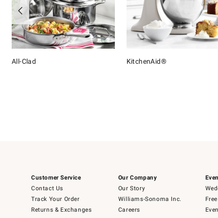
All-Clad
KitchenAid®
Item
1
of
16
Customer Service
Our Company
Even
Contact Us
Our Story
Wedd
Track Your Order
Williams-Sonoma Inc.
Free
Returns & Exchanges
Careers
Even