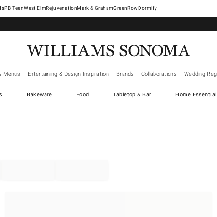
West Elm
Rejuvenation
Mark & Graham
GreenRow
Dormify
& Menus
Entertaining & Design Inspiration
Brands
Collaborations
Wedding Regi
cs
Bakeware
Food
Tabletop & Bar
Home Essential