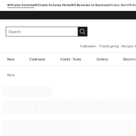
Williams Sonoma
Williams Sonoma Home
Pottery Barn
Halloween
Thanksgiving
Recipes 
New
Cookware
Cooks' Tools
Cutlery
Electri
New