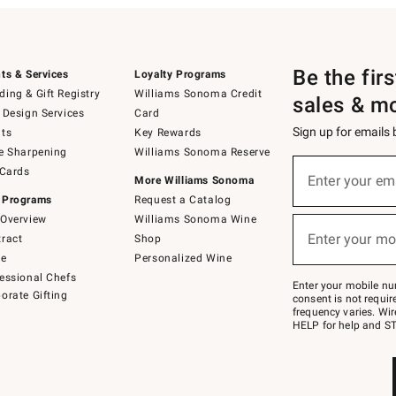
Be the fir
ts & Services
Loyalty Programs
ing & Gift Registry
Williams Sonoma Credit
sales & m
 Design Services
Card
Sign up for emails
ts
Key Rewards
e Sharpening
Williams Sonoma Reserve
(required)
Sign
 Cards
up
Enter your em
More Williams Sonoma
for
 Programs
Request a Catalog
emails
below
Overview
Williams Sonoma Wine
(required)
or
Enter your mo
ract
Shop
text
to
de
Personalized Wine
Join
essional Chefs
–
Enter your mobile nu
orate Gifting
text
consent is not requi
JOINWS
frequency varies. Wir
to
HELP for help and ST
79094.