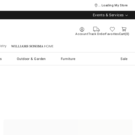
... Loading My Store
Events & Services
Account
Track Order
Favorites
Cart
0
stry
Williams Sonoma Home
s
Outdoor & Garden
Furniture
Sale