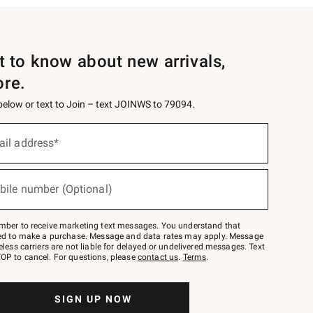
st to know about new arrivals,
ore.
 below or text to Join – text JOINWS to 79094.
ail address*
bile number (Optional)
mber to receive marketing text messages. You understand that
red to make a purchase. Message and data rates may apply. Message
eless carriers are not liable for delayed or undelivered messages. Text
OP to cancel. For questions, please
contact us
.
Terms
.
SIGN UP NOW