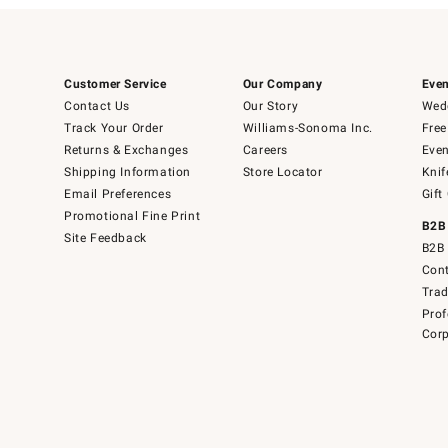
Customer Service
Our Company
Even
Contact Us
Our Story
Wedd
Track Your Order
Williams-Sonoma Inc.
Free
Returns & Exchanges
Careers
Even
Shipping Information
Store Locator
Knif
Email Preferences
Gift
Promotional Fine Print
B2B
Site Feedback
B2B 
Cont
Tra
Prof
Corp