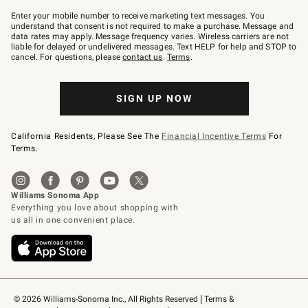
Join
–
Enter your mobile number to receive marketing text messages. You
text
understand that consent is not required to make a purchase. Message and
JOINWS
data rates may apply. Message frequency varies. Wireless carriers are not
to
liable for delayed or undelivered messages. Text HELP for help and STOP to
79094.
cancel. For questions, please
contact us
.
Terms
.
SIGN UP NOW
California Residents, Please See The
Financial Incentive Terms
For
Terms.
© 2026 Williams-Sonoma Inc., All Rights Reserved
Terms & 