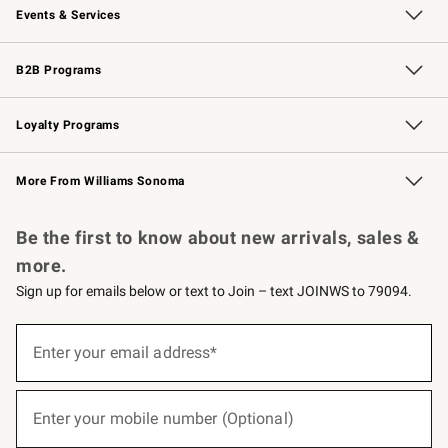
Events & Services
Wedding & Gift Registry
Events
Gift Cards
Free Design Services
Knife Sharpening
B2B Programs
B2B Overview
Trade
Corporate Gifting
Contract
Professional Chefs
Loyalty Programs
Williams Sonoma Credit Card
Williams Sonoma Reserve
Key Rewards
More From Williams Sonoma
Request a Catalog
Personalized Wine
Williams Sonoma Wine Shop
Be the first to know about new arrivals, sales &
more.
Sign up for emails below or text to Join – text JOINWS to 79094.
(required)
Sign
up
Enter your email address*
for
emails
below
(required)
or
Enter your mobile number (Optional)
text
to