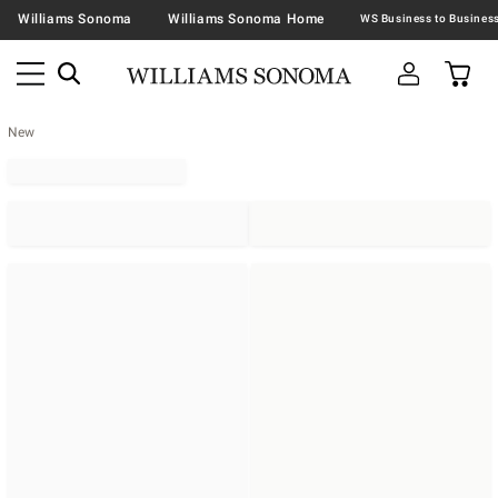
Williams Sonoma
Williams Sonoma Home
New