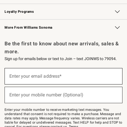
B2B Overview
Trade
Corporate Gifting
Contract
Professional Chefs
Loyalty Programs
Williams Sonoma Credit Card
Williams Sonoma Reserve
Key Rewards
More From Williams Sonoma
Request a Catalog
Personalized Wine
Williams Sonoma Wine Shop
Be the first to know about new arrivals, sales &
more.
Sign up for emails below or text to Join – text JOINWS to 79094.
(required)
Sign
up
Enter your email address*
for
emails
below
(required)
or
Enter your mobile number (Optional)
text
to
Join
–
Enter your mobile number to receive marketing text messages. You
text
understand that consent is not required to make a purchase. Message and
JOINWS
data rates may apply. Message frequency varies. Wireless carriers are not
to
liable for delayed or undelivered messages. Text HELP for help and STOP to
79094.
cancel. For questions, please
contact us
.
Terms
.