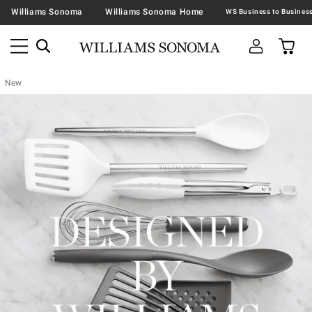
Williams Sonoma
Williams Sonoma Home
New