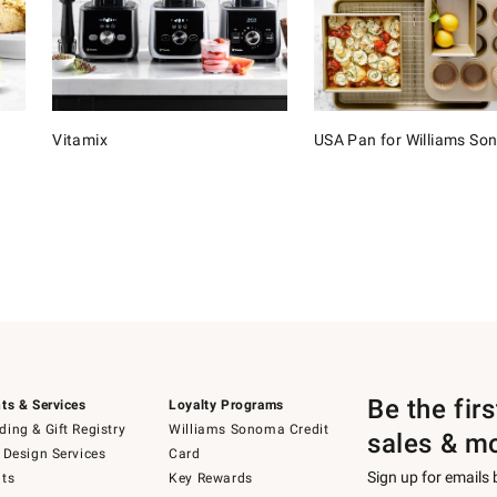
Vitamix
USA Pan for Williams S
Be the fir
ts & Services
Loyalty Programs
ing & Gift Registry
Williams Sonoma Credit
sales & m
 Design Services
Card
Sign up for emails
ts
Key Rewards