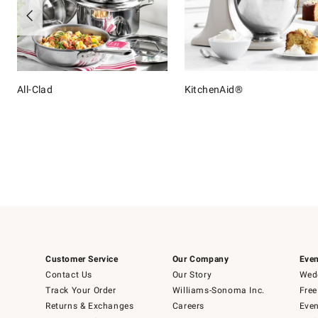
All-Clad
KitchenAid®
Item
1
of
16
Customer Service
Our Company
Even
Contact Us
Our Story
Wedd
Track Your Order
Williams-Sonoma Inc.
Free
Returns & Exchanges
Careers
Even