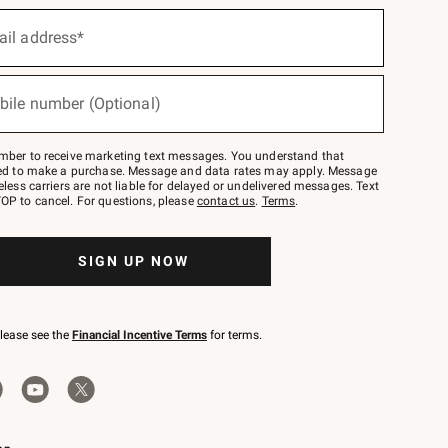
ail address*
bile number (Optional)
mber to receive marketing text messages. You understand that
red to make a purchase. Message and data rates may apply. Message
eless carriers are not liable for delayed or undelivered messages. Text
OP to cancel. For questions, please
contact us
.
Terms
.
SIGN UP NOW
please see the
Financial Incentive Terms
for terms.