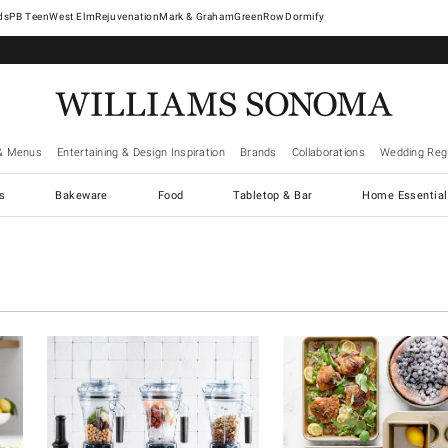
West Elm
Rejuvenation
Mark & Graham
GreenRow
Dormify
& Menus
Entertaining & Design Inspiration
Brands
Collaborations
Wedding Regi
cs
Bakeware
Food
Tabletop & Bar
Home Essential