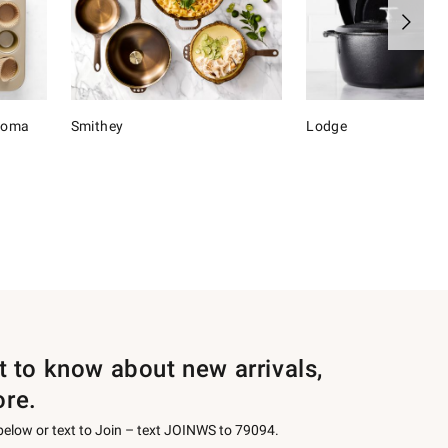
onoma
Smithey
Lodge
st to know about new arrivals,
ore.
 below or text to Join – text JOINWS to 79094.