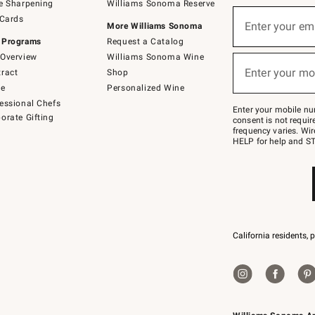
e Sharpening
Williams Sonoma Reserve
(required)
Sign
 Cards
up
Enter your em
More Williams Sonoma
for
 Programs
Request a Catalog
emails
below
Overview
Williams Sonoma Wine
(required)
or
Enter your mo
ract
Shop
text
to
de
Personalized Wine
Join
essional Chefs
–
Enter your mobile nu
orate Gifting
text
consent is not requi
JOINWS
frequency varies. Wir
to
HELP for help and ST
79094.
California residents, 