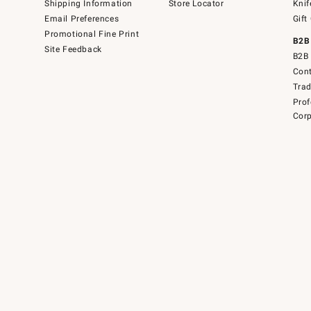
Shipping Information
Store Locator
Knif
Email Preferences
Gift
Promotional Fine Print
B2B
Site Feedback
B2B 
Cont
Tra
Prof
Corp