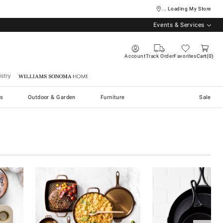
... Loading My Store
Events & Services
Account
Track Order
Favorites
Cart
0
stry
Williams Sonoma Home
s
Outdoor & Garden
Furniture
Sale