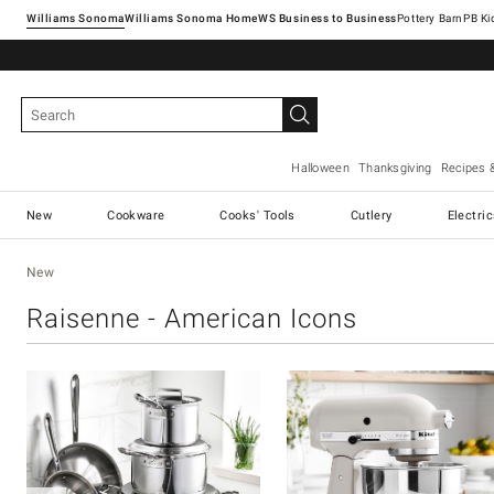
Williams Sonoma
Williams Sonoma Home
Pottery Barn
Halloween
Thanksgiving
Recipes 
New
Cookware
Cooks' Tools
Cutlery
Electri
New
Raisenne - American Icons