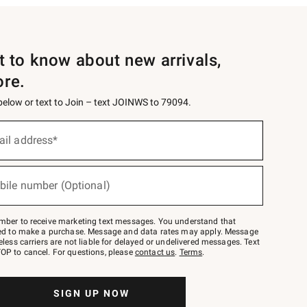
st to know about new arrivals,
ore.
 below or text to Join – text JOINWS to 79094.
ail address*
bile number (Optional)
mber to receive marketing text messages. You understand that
red to make a purchase. Message and data rates may apply. Message
eless carriers are not liable for delayed or undelivered messages. Text
OP to cancel. For questions, please
contact us
.
Terms
.
SIGN UP NOW