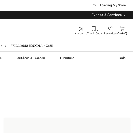
... Loading My Store
Events & Services
Account
Track Order
Favorites
Cart
0
stry
Williams Sonoma Home
s
Outdoor & Garden
Furniture
Sale