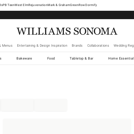
West Elm
Rejuvenation
Mark & Graham
GreenRow
Dormify
& Menus
Entertaining & Design Inspiration
Brands
Collaborations
Wedding Regi
cs
Bakeware
Food
Tabletop & Bar
Home Essential