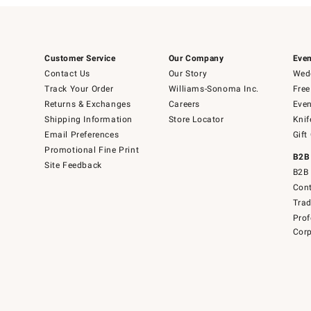
Customer Service
Our Company
Even
Contact Us
Our Story
Wedd
Track Your Order
Williams-Sonoma Inc.
Free
Returns & Exchanges
Careers
Even
Shipping Information
Store Locator
Knif
Email Preferences
Gift
Promotional Fine Print
B2B
Site Feedback
B2B 
Cont
Tra
Prof
Corp