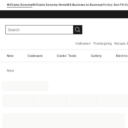
Williams Sonoma
Williams Sonoma Home
Pottery Barn
Halloween
Thanksgiving
Recipes 
New
Cookware
Cooks' Tools
Cutlery
Electri
New