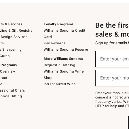
Be the fir
ts & Services
Loyalty Programs
ing & Gift Registry
Williams Sonoma Credit
sales & m
 Design Services
Card
Sign up for emails
ts
Key Rewards
e Sharpening
Williams Sonoma Reserve
(required)
Sign
 Cards
up
Enter your em
More Williams Sonoma
for
 Programs
Request a Catalog
emails
below
Overview
Williams Sonoma Wine
(required)
or
Enter your mo
ract
Shop
text
to
de
Personalized Wine
Join
essional Chefs
–
Enter your mobile nu
orate Gifting
text
consent is not requi
JOINWS
frequency varies. Wir
to
HELP for help and ST
79094.