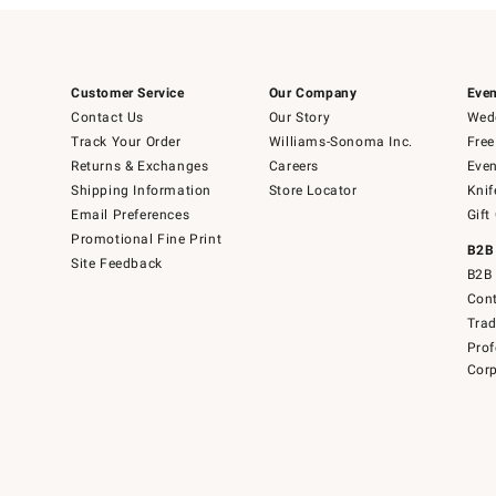
Customer Service
Our Company
Even
Contact Us
Our Story
Wedd
Track Your Order
Williams-Sonoma Inc.
Free
Returns & Exchanges
Careers
Even
Shipping Information
Store Locator
Knif
Email Preferences
Gift
Promotional Fine Print
B2B
Site Feedback
B2B 
Cont
Tra
Prof
Corp