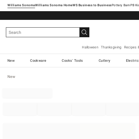
Williams Sonoma
Williams Sonoma Home
Pottery Barn
Halloween
Thanksgiving
Recipes 
New
Cookware
Cooks' Tools
Cutlery
Electri
New