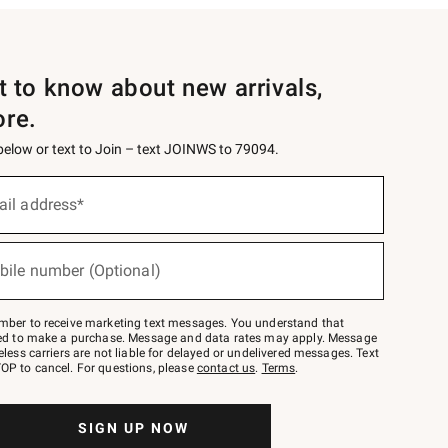
st to know about new arrivals,
ore.
 below or text to Join – text JOINWS to 79094.
ail address*
bile number (Optional)
mber to receive marketing text messages. You understand that
red to make a purchase. Message and data rates may apply. Message
eless carriers are not liable for delayed or undelivered messages. Text
OP to cancel. For questions, please
contact us
.
Terms
.
SIGN UP NOW