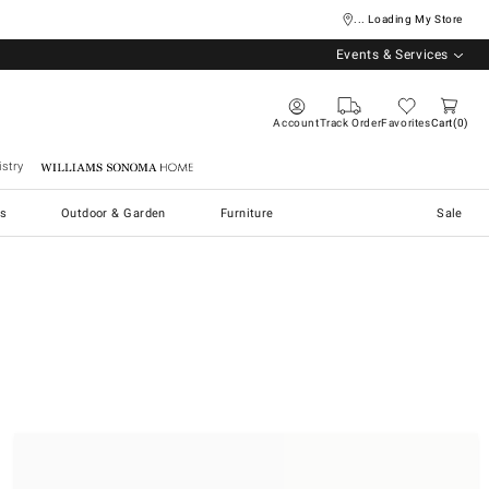
... Loading My Store
Events & Services
Account
Track Order
Favorites
Cart
0
stry
Williams Sonoma Home
s
Outdoor & Garden
Furniture
Sale