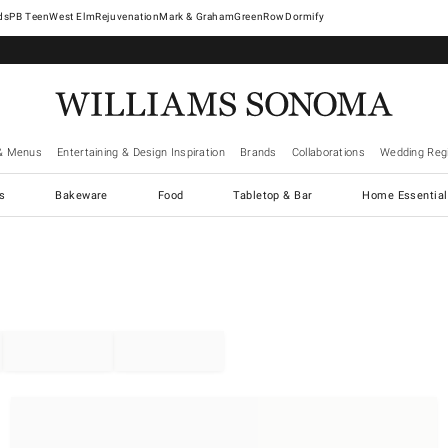
West Elm
Rejuvenation
Mark & Graham
GreenRow
Dormify
& Menus
Entertaining & Design Inspiration
Brands
Collaborations
Wedding Regi
cs
Bakeware
Food
Tabletop & Bar
Home Essential