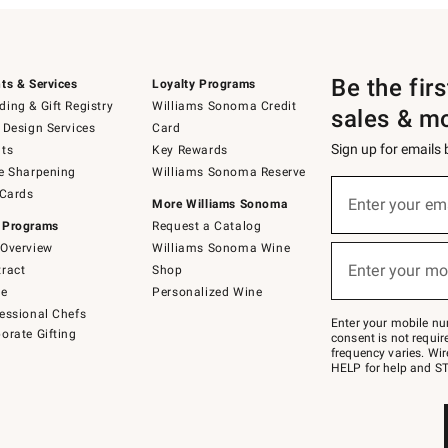
Be the fir
ts & Services
Loyalty Programs
ing & Gift Registry
Williams Sonoma Credit
sales & m
 Design Services
Card
Sign up for emails
ts
Key Rewards
e Sharpening
Williams Sonoma Reserve
(required)
Sign
 Cards
up
Enter your em
More Williams Sonoma
for
 Programs
Request a Catalog
emails
below
Overview
Williams Sonoma Wine
(required)
or
Enter your mo
ract
Shop
text
to
de
Personalized Wine
Join
essional Chefs
–
Enter your mobile nu
orate Gifting
text
consent is not requi
JOINWS
frequency varies. Wir
to
HELP for help and ST
79094.