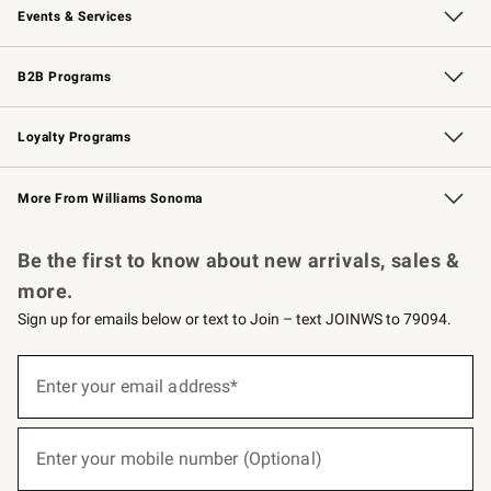
Events & Services
Wedding & Gift Registry
Events
Gift Cards
Free Design Services
Knife Sharpening
B2B Programs
B2B Overview
Trade
Corporate Gifting
Contract
Professional Chefs
Loyalty Programs
Williams Sonoma Credit Card
Williams Sonoma Reserve
Key Rewards
More From Williams Sonoma
Request a Catalog
Personalized Wine
Williams Sonoma Wine Shop
Be the first to know about new arrivals, sales &
more.
Sign up for emails below or text to Join – text JOINWS to 79094.
(required)
Sign
up
Enter your email address*
for
emails
below
(required)
or
Enter your mobile number (Optional)
text
to