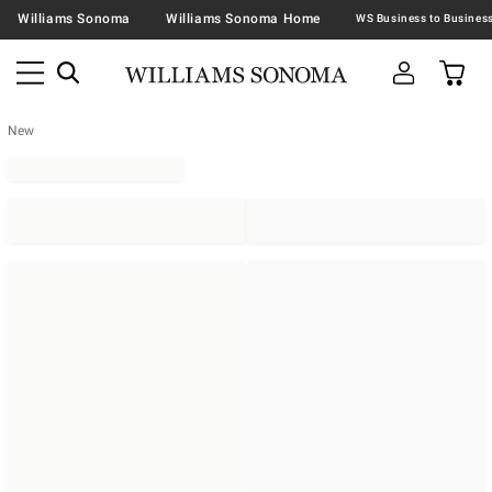
Williams Sonoma
Williams Sonoma Home
New