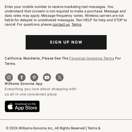
Join
–
Enter your mobile number to receive marketing text messages. You
text
understand that consent is not required to make a purchase. Message and
JOINWS
data rates may apply. Message frequency varies. Wireless carriers are not
to
liable for delayed or undelivered messages. Text HELP for help and STOP to
79094.
cancel. For questions, please
contact us
.
Terms
.
SIGN UP NOW
California Residents, Please See The
Financial Incentive Terms
For
Terms.
© 2026 Williams-Sonoma Inc., All Rights Reserved
Terms & 