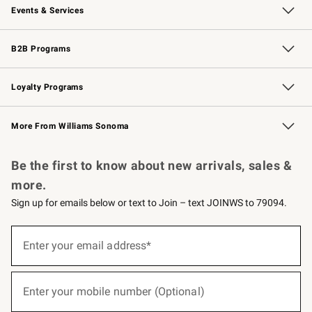
Events & Services
Wedding & Gift Registry
Events
Gift Cards
Free Design Services
Knife Sharpening
B2B Programs
B2B Overview
Trade
Corporate Gifting
Contract
Professional Chefs
Loyalty Programs
Williams Sonoma Credit Card
Williams Sonoma Reserve
Key Rewards
More From Williams Sonoma
Request a Catalog
Personalized Wine
Williams Sonoma Wine Shop
Be the first to know about new arrivals, sales &
more.
Sign up for emails below or text to Join – text JOINWS to 79094.
(required)
Sign
up
Enter your email address*
for
emails
below
(required)
or
Enter your mobile number (Optional)
text
to