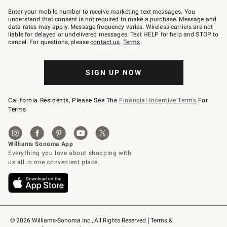
Join
–
Enter your mobile number to receive marketing text messages. You
text
understand that consent is not required to make a purchase. Message and
JOINWS
data rates may apply. Message frequency varies. Wireless carriers are not
to
liable for delayed or undelivered messages. Text HELP for help and STOP to
79094.
cancel. For questions, please
contact us
.
Terms
.
SIGN UP NOW
California Residents, Please See The
Financial Incentive Terms
For
Terms.
© 2026 Williams-Sonoma Inc., All Rights Reserved
Terms & 