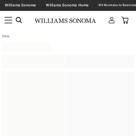
Williams Sonoma
Williams Sonoma Home
New