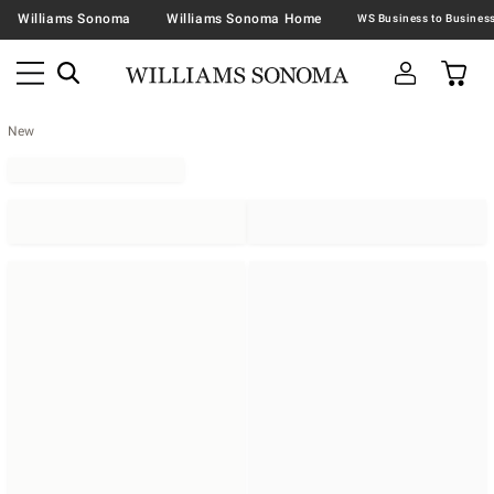
Williams Sonoma
Williams Sonoma Home
New