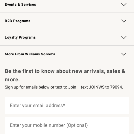
Events & Services
Wedding & Gift Registry
Events
Gift Cards
Free Design Services
Knife Sharpening
B2B Programs
B2B Overview
Trade
Corporate Gifting
Contract
Professional Chefs
Loyalty Programs
Williams Sonoma Credit Card
Williams Sonoma Reserve
Key Rewards
More From Williams Sonoma
Request a Catalog
Personalized Wine
Williams Sonoma Wine Shop
Be the first to know about new arrivals, sales &
more.
Sign up for emails below or text to Join – text JOINWS to 79094.
(required)
Sign
up
Enter your email address*
for
emails
below
(required)
or
Enter your mobile number (Optional)
text
to