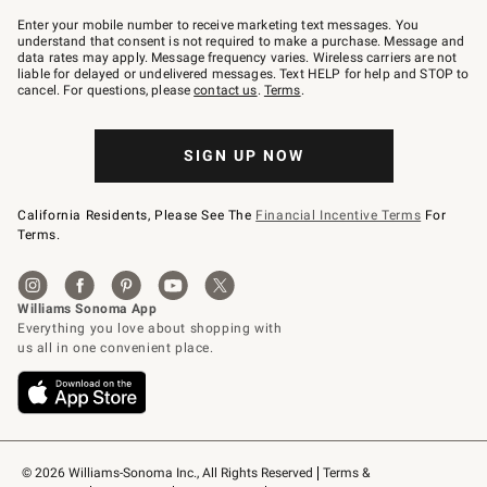
Join
–
Enter your mobile number to receive marketing text messages. You
text
understand that consent is not required to make a purchase. Message and
JOINWS
data rates may apply. Message frequency varies. Wireless carriers are not
to
liable for delayed or undelivered messages. Text HELP for help and STOP to
79094.
cancel. For questions, please
contact us
.
Terms
.
SIGN UP NOW
California Residents, Please See The
Financial Incentive Terms
For
Terms.
© 2026 Williams-Sonoma Inc., All Rights Reserved
Terms & 