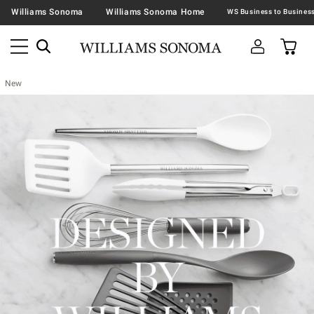
Williams Sonoma
Williams Sonoma Home
New