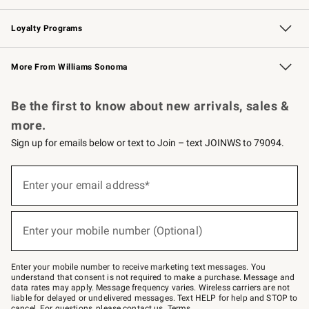
B2B Overview
Trade
Corporate Gifting
Contract
Professional Chefs
Loyalty Programs
Williams Sonoma Credit Card
Williams Sonoma Reserve
Key Rewards
More From Williams Sonoma
Request a Catalog
Personalized Wine
Williams Sonoma Wine Shop
Be the first to know about new arrivals, sales &
more.
Sign up for emails below or text to Join – text JOINWS to 79094.
(required)
Sign
up
Enter your email address*
for
emails
below
(required)
or
Enter your mobile number (Optional)
text
to
Join
–
Enter your mobile number to receive marketing text messages. You
text
understand that consent is not required to make a purchase. Message and
JOINWS
data rates may apply. Message frequency varies. Wireless carriers are not
to
liable for delayed or undelivered messages. Text HELP for help and STOP to
79094.
cancel. For questions, please
contact us
.
Terms
.