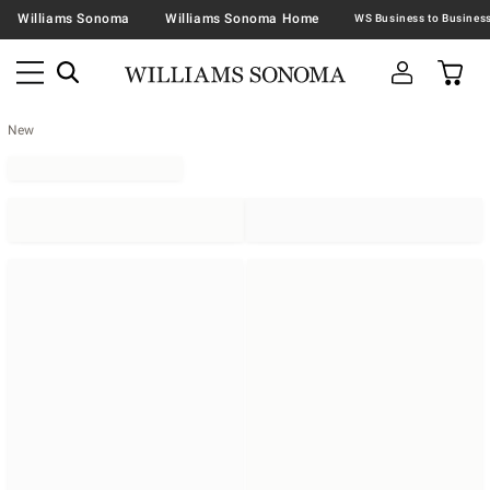
Williams Sonoma
Williams Sonoma Home
New