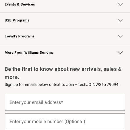
Events & Services
Wedding & Gift Registry
Events
Gift Cards
Free Design Services
Knife Sharpening
B2B Programs
B2B Overview
Trade
Corporate Gifting
Contract
Professional Chefs
Loyalty Programs
Williams Sonoma Credit Card
Williams Sonoma Reserve
Key Rewards
More From Williams Sonoma
Request a Catalog
Personalized Wine
Williams Sonoma Wine Shop
Be the first to know about new arrivals, sales &
more.
Sign up for emails below or text to Join – text JOINWS to 79094.
(required)
Sign
up
Enter your email address*
for
emails
below
(required)
or
Enter your mobile number (Optional)
text
to