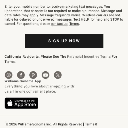
Join
–
Enter your mobile number to receive marketing text messages. You
text
understand that consent is not required to make a purchase. Message and
JOINWS
data rates may apply. Message frequency varies. Wireless carriers are not
to
liable for delayed or undelivered messages. Text HELP for help and STOP to
79094.
cancel. For questions, please
contact us
.
Terms
.
SIGN UP NOW
California Residents, Please See The
Financial Incentive Terms
For
Terms.
© 2026 Williams-Sonoma Inc., All Rights Reserved
Terms & 