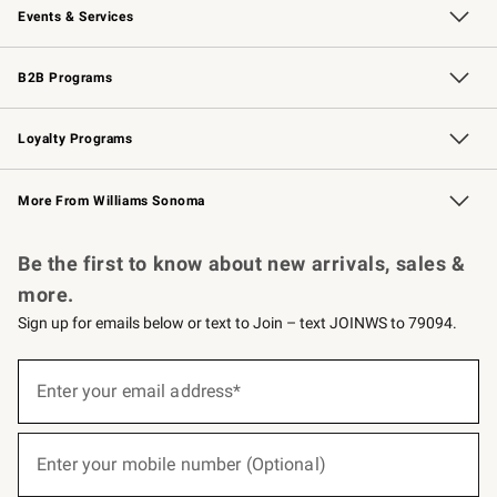
Events & Services
Wedding & Gift Registry
Events
Gift Cards
Free Design Services
Knife Sharpening
B2B Programs
B2B Overview
Trade
Corporate Gifting
Contract
Professional Chefs
Loyalty Programs
Williams Sonoma Credit Card
Williams Sonoma Reserve
Key Rewards
More From Williams Sonoma
Request a Catalog
Personalized Wine
Williams Sonoma Wine Shop
Be the first to know about new arrivals, sales &
more.
Sign up for emails below or text to Join – text JOINWS to 79094.
(required)
Sign
up
Enter your email address*
for
emails
below
(required)
or
Enter your mobile number (Optional)
text
to