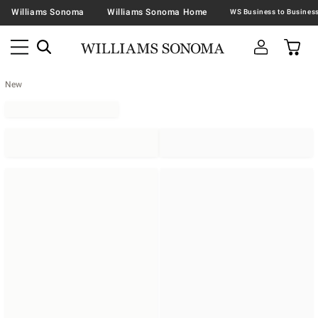
Williams Sonoma
Williams Sonoma Home
New