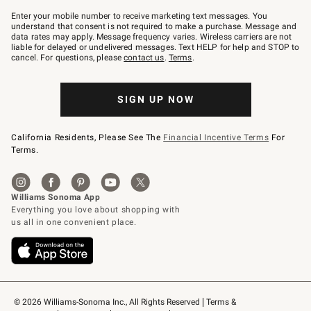
Join
–
Enter your mobile number to receive marketing text messages. You
text
understand that consent is not required to make a purchase. Message and
JOINWS
data rates may apply. Message frequency varies. Wireless carriers are not
to
liable for delayed or undelivered messages. Text HELP for help and STOP to
79094.
cancel. For questions, please
contact us
.
Terms
.
SIGN UP NOW
California Residents, Please See The
Financial Incentive Terms
For
Terms.
© 2026 Williams-Sonoma Inc., All Rights Reserved
Terms & 