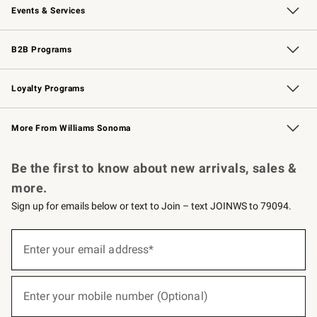
Events & Services
Wedding & Gift Registry
Events
Gift Cards
Free Design Services
Knife Sharpening
B2B Programs
B2B Overview
Trade
Corporate Gifting
Contract
Professional Chefs
Loyalty Programs
Williams Sonoma Credit Card
Williams Sonoma Reserve
Key Rewards
More From Williams Sonoma
Request a Catalog
Personalized Wine
Williams Sonoma Wine Shop
Be the first to know about new arrivals, sales &
more.
Sign up for emails below or text to Join – text JOINWS to 79094.
(required)
Sign
up
Enter your email address*
for
emails
below
(required)
or
Enter your mobile number (Optional)
text
to