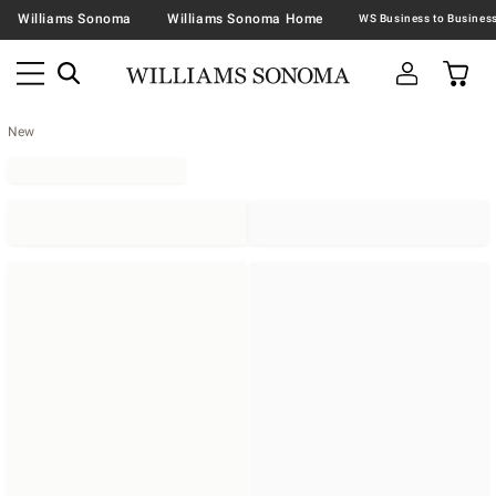
Williams Sonoma
Williams Sonoma Home
New