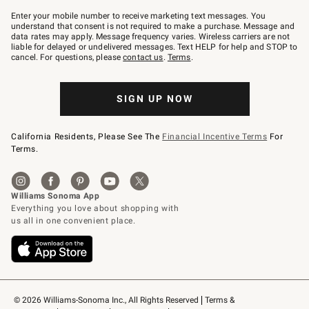
Join
–
Enter your mobile number to receive marketing text messages. You
text
understand that consent is not required to make a purchase. Message and
JOINWS
data rates may apply. Message frequency varies. Wireless carriers are not
to
liable for delayed or undelivered messages. Text HELP for help and STOP to
79094.
cancel. For questions, please
contact us
.
Terms
.
SIGN UP NOW
California Residents, Please See The
Financial Incentive Terms
For
Terms.
© 2026 Williams-Sonoma Inc., All Rights Reserved
Terms & 