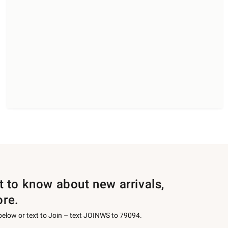
st to know about new arrivals,
ore.
 below or text to Join – text JOINWS to 79094.