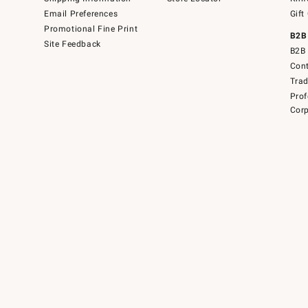
Email Preferences
Gift
Promotional Fine Print
B2B
Site Feedback
B2B 
Cont
Tra
Prof
Corp