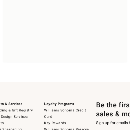
Be the fir
ts & Services
Loyalty Programs
ing & Gift Registry
Williams Sonoma Credit
sales & m
 Design Services
Card
Sign up for emails
ts
Key Rewards
e Sharpening
Williams Sonoma Reserve