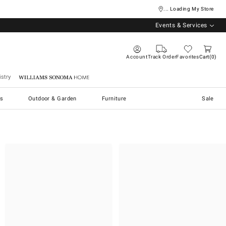
... Loading My Store
Events & Services
Account
Track Order
Favorites
Cart
0
stry
Williams Sonoma Home
s
Outdoor & Garden
Furniture
Sale