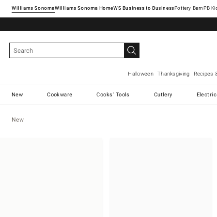
Williams Sonoma
Williams Sonoma Home
Pottery Barn
Halloween
Thanksgiving
Recipes 
New
Cookware
Cooks' Tools
Cutlery
Electri
New