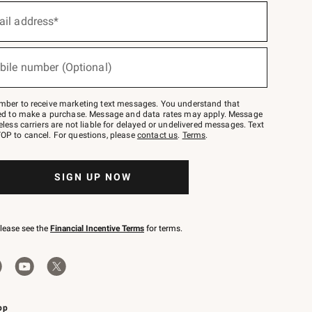
ail address*
bile number (Optional)
mber to receive marketing text messages. You understand that
red to make a purchase. Message and data rates may apply. Message
eless carriers are not liable for delayed or undelivered messages. Text
OP to cancel. For questions, please
contact us
.
Terms
.
SIGN UP NOW
please see the
Financial Incentive Terms
for terms.
pp