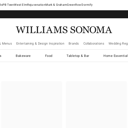
West Elm
Rejuvenation
Mark & Graham
GreenRow
Dormify
& Menus
Entertaining & Design Inspiration
Brands
Collaborations
Wedding Regi
cs
Bakeware
Food
Tabletop & Bar
Home Essential