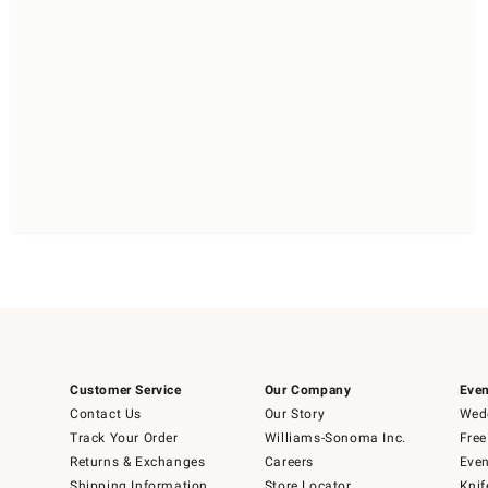
Customer Service
Our Company
Even
Contact Us
Our Story
Wedd
Track Your Order
Williams-Sonoma Inc.
Free
Returns & Exchanges
Careers
Even
Shipping Information
Store Locator
Knif