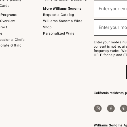
(required)
Sign
 Cards
up
Enter your em
More Williams Sonoma
for
 Programs
Request a Catalog
emails
below
Overview
Williams Sonoma Wine
(required)
or
Enter your mo
ract
Shop
text
to
de
Personalized Wine
Join
essional Chefs
–
Enter your mobile nu
orate Gifting
text
consent is not requi
JOINWS
frequency varies. Wir
to
HELP for help and ST
79094.
California residents, 
Williams Sonoma A