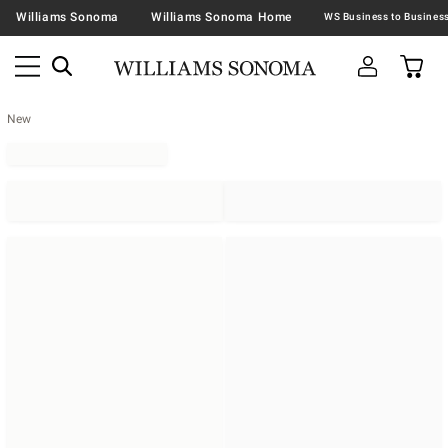
Williams Sonoma
Williams Sonoma Home
New