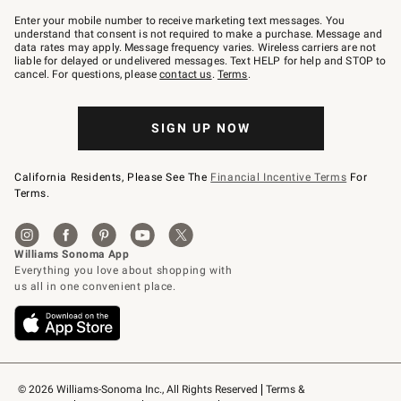
Join
–
Enter your mobile number to receive marketing text messages. You
text
understand that consent is not required to make a purchase. Message and
JOINWS
data rates may apply. Message frequency varies. Wireless carriers are not
to
liable for delayed or undelivered messages. Text HELP for help and STOP to
79094.
cancel. For questions, please
contact us
.
Terms
.
SIGN UP NOW
California Residents, Please See The
Financial Incentive Terms
For
Terms.
© 2026 Williams-Sonoma Inc., All Rights Reserved
Terms & 