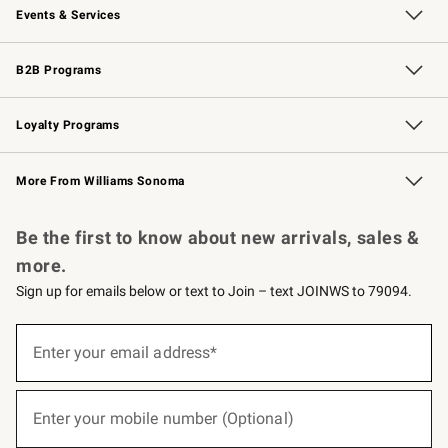
Events & Services
Wedding & Gift Registry
Events
Gift Cards
Free Design Services
Knife Sharpening
B2B Programs
B2B Overview
Trade
Corporate Gifting
Contract
Professional Chefs
Loyalty Programs
Williams Sonoma Credit Card
Williams Sonoma Reserve
Key Rewards
More From Williams Sonoma
Request a Catalog
Personalized Wine
Williams Sonoma Wine Shop
Be the first to know about new arrivals, sales &
more.
Sign up for emails below or text to Join – text JOINWS to 79094.
(required)
Sign
up
Enter your email address*
for
emails
below
(required)
or
Enter your mobile number (Optional)
text
to