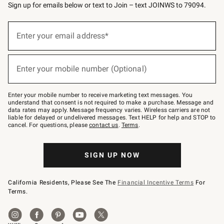
Sign up for emails below or text to Join – text JOINWS to 79094.
(required)
Sign
up
Enter your email address*
for
emails
below
(required)
or
Enter your mobile number (Optional)
text
to
Join
–
Enter your mobile number to receive marketing text messages. You
text
understand that consent is not required to make a purchase. Message and
JOINWS
data rates may apply. Message frequency varies. Wireless carriers are not
to
liable for delayed or undelivered messages. Text HELP for help and STOP to
79094.
cancel. For questions, please
contact us
.
Terms
.
SIGN UP NOW
California Residents, Please See The
Financial Incentive Terms
For
Terms.