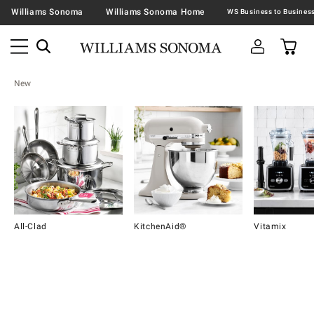
Williams Sonoma
Williams Sonoma Home
New
All-Clad
KitchenAid®
Vitamix
Item
1
of
16