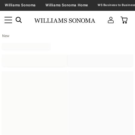
Williams Sonoma
Williams Sonoma Home
New