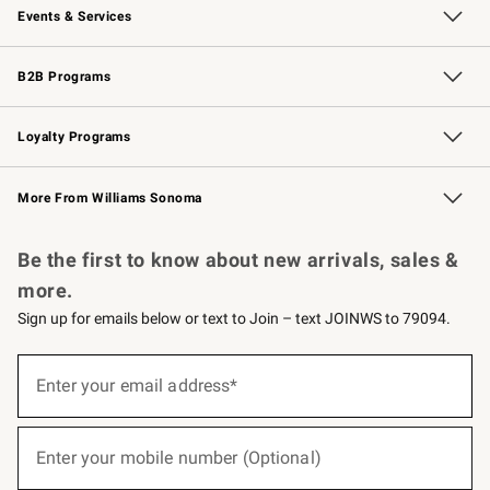
Events & Services
Wedding & Gift Registry
Events
Gift Cards
Free Design Services
Knife Sharpening
B2B Programs
B2B Overview
Trade
Corporate Gifting
Contract
Professional Chefs
Loyalty Programs
Williams Sonoma Credit Card
Williams Sonoma Reserve
Key Rewards
More From Williams Sonoma
Request a Catalog
Personalized Wine
Williams Sonoma Wine Shop
Be the first to know about new arrivals, sales &
more.
Sign up for emails below or text to Join – text JOINWS to 79094.
(required)
Sign
up
Enter your email address*
for
emails
below
(required)
or
Enter your mobile number (Optional)
text
to