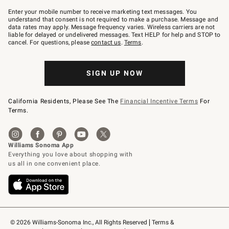
Join
–
Enter your mobile number to receive marketing text messages. You
text
understand that consent is not required to make a purchase. Message and
JOINWS
data rates may apply. Message frequency varies. Wireless carriers are not
to
liable for delayed or undelivered messages. Text HELP for help and STOP to
79094.
cancel. For questions, please
contact us
.
Terms
.
SIGN UP NOW
California Residents, Please See The
Financial Incentive Terms
For
Terms.
© 2026 Williams-Sonoma Inc., All Rights Reserved
Terms & 