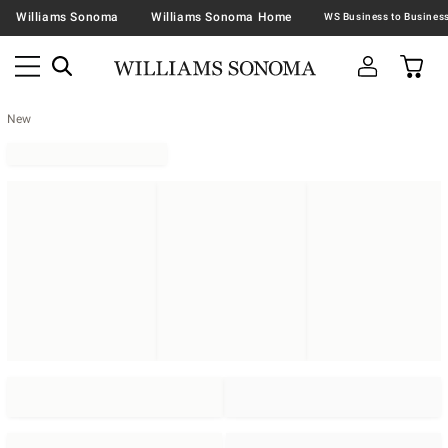
Williams Sonoma
Williams Sonoma Home
New