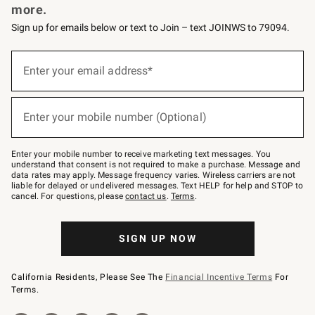
more.
Sign up for emails below or text to Join – text JOINWS to 79094.
(required)
Sign
up
Enter your email address*
for
emails
below
(required)
or
Enter your mobile number (Optional)
text
to
Join
–
Enter your mobile number to receive marketing text messages. You
text
understand that consent is not required to make a purchase. Message and
JOINWS
data rates may apply. Message frequency varies. Wireless carriers are not
to
liable for delayed or undelivered messages. Text HELP for help and STOP to
79094.
cancel. For questions, please
contact us
.
Terms
.
SIGN UP NOW
California Residents, Please See The
Financial Incentive Terms
For
Terms.