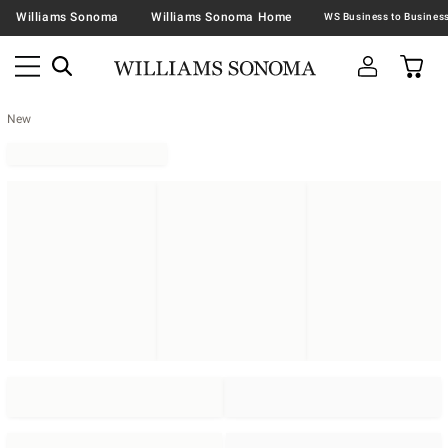
Williams Sonoma
Williams Sonoma Home
New