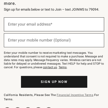
more.
Sign up for emails below or text to Join – text JOINWS to 79094.
(required)
Sign
up
Enter your email address*
for
emails
below
(required)
or
Enter your mobile number (Optional)
text
to
Join
–
Enter your mobile number to receive marketing text messages. You
text
understand that consent is not required to make a purchase. Message and
JOINWS
data rates may apply. Message frequency varies. Wireless carriers are not
to
liable for delayed or undelivered messages. Text HELP for help and STOP to
79094.
cancel. For questions, please
contact us
.
Terms
.
SIGN UP NOW
California Residents, Please See The
Financial Incentive Terms
For
Terms.