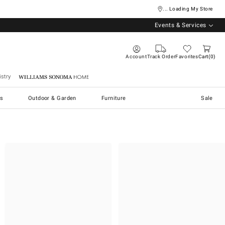
... Loading My Store
Events & Services
Account
Track Order
Favorites
Cart
0
stry
Williams Sonoma Home
s
Outdoor & Garden
Furniture
Sale