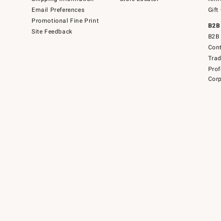
Email Preferences
Gift
Promotional Fine Print
B2B
Site Feedback
B2B 
Cont
Tra
Prof
Corp