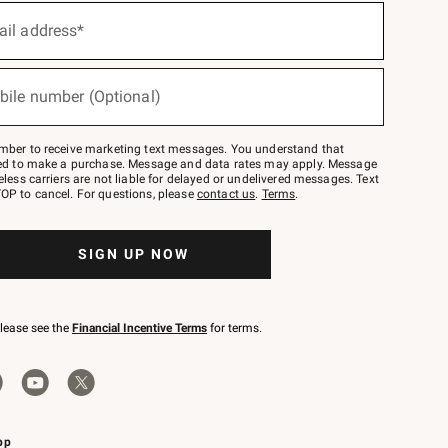
ail address*
bile number (Optional)
mber to receive marketing text messages. You understand that
red to make a purchase. Message and data rates may apply. Message
eless carriers are not liable for delayed or undelivered messages. Text
OP to cancel. For questions, please
contact us
.
Terms
.
SIGN UP NOW
please see the
Financial Incentive Terms
for terms.
pp