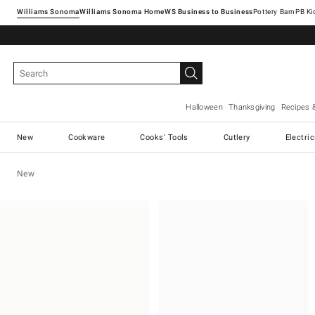
Williams Sonoma
Williams Sonoma Home
Pottery Barn
Halloween
Thanksgiving
Recipes 
New
Cookware
Cooks' Tools
Cutlery
Electri
New