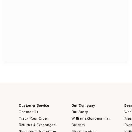
Customer Service
Our Company
Even
Contact Us
Our Story
Wedd
Track Your Order
Williams-Sonoma Inc.
Free
Returns & Exchanges
Careers
Even
Shipping Information
Store Locator
Knif