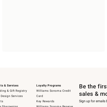
Be the fir
ts & Services
Loyalty Programs
ing & Gift Registry
Williams Sonoma Credit
sales & m
 Design Services
Card
Sign up for emails
ts
Key Rewards
e Sharpening
Williams Sonoma Reserve