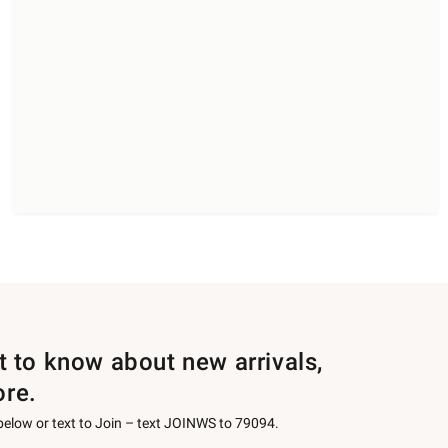
st to know about new arrivals,
ore.
 below or text to Join – text JOINWS to 79094.