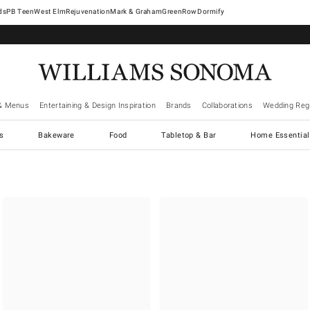
West Elm
Rejuvenation
Mark & Graham
GreenRow
Dormify
& Menus
Entertaining & Design Inspiration
Brands
Collaborations
Wedding Regi
cs
Bakeware
Food
Tabletop & Bar
Home Essential