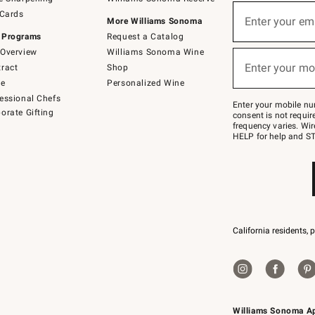
(required)
Sign
 Cards
up
Enter your em
More Williams Sonoma
for
 Programs
Request a Catalog
emails
below
Overview
Williams Sonoma Wine
(required)
or
Enter your mo
ract
Shop
text
to
de
Personalized Wine
Join
essional Chefs
–
Enter your mobile nu
orate Gifting
text
consent is not requi
JOINWS
frequency varies. Wir
to
HELP for help and ST
79094.
California residents, 
Williams Sonoma A