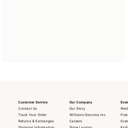
Customer Service
Our Company
Even
Contact Us
Our Story
Wedd
Track Your Order
Williams-Sonoma Inc.
Free
Returns & Exchanges
Careers
Even
Shipping Information
Store Locator
Knif