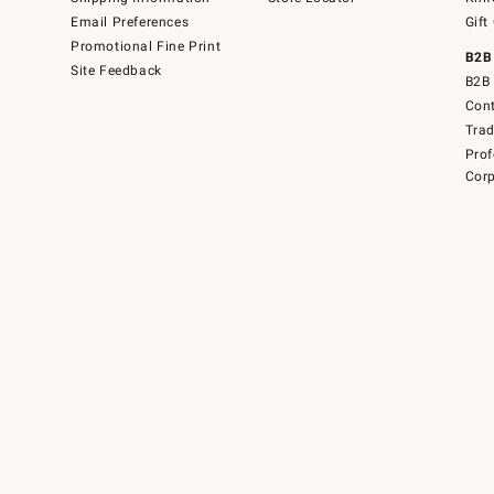
Email Preferences
Gift
Promotional Fine Print
B2B
Site Feedback
B2B 
Cont
Tra
Prof
Corp