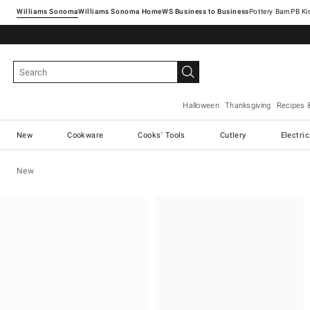
Williams Sonoma
Williams Sonoma Home
Pottery Barn
Halloween
Thanksgiving
Recipes 
New
Cookware
Cooks' Tools
Cutlery
Electri
New