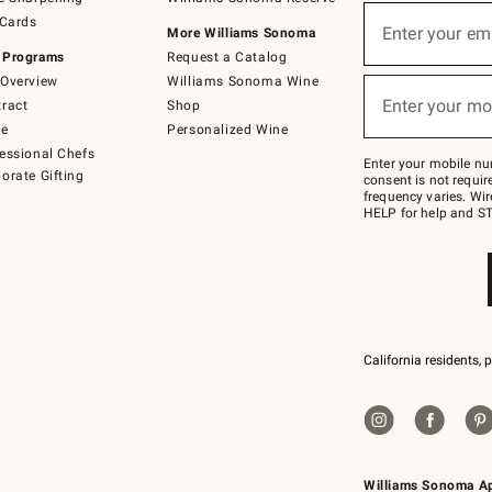
(required)
Sign
 Cards
up
Enter your em
More Williams Sonoma
for
 Programs
Request a Catalog
emails
below
Overview
Williams Sonoma Wine
(required)
or
Enter your mo
ract
Shop
text
to
de
Personalized Wine
Join
essional Chefs
–
Enter your mobile nu
orate Gifting
text
consent is not requi
JOINWS
frequency varies. Wir
to
HELP for help and ST
79094.
California residents, 
Williams Sonoma A