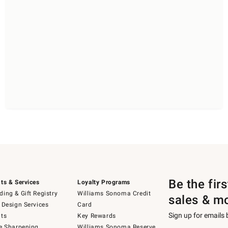
Be the fir
ts & Services
Loyalty Programs
ing & Gift Registry
Williams Sonoma Credit
sales & m
 Design Services
Card
Sign up for emails
ts
Key Rewards
e Sharpening
Williams Sonoma Reserve