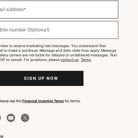
ail address*
bile number (Optional)
mber to receive marketing text messages. You understand that
red to make a purchase. Message and data rates may apply. Message
eless carriers are not liable for delayed or undelivered messages. Text
OP to cancel. For questions, please
contact us
.
Terms
.
SIGN UP NOW
please see the
Financial Incentive Terms
for terms.
pp