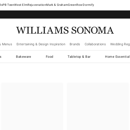
West Elm
Rejuvenation
Mark & Graham
GreenRow
Dormify
& Menus
Entertaining & Design Inspiration
Brands
Collaborations
Wedding Regi
cs
Bakeware
Food
Tabletop & Bar
Home Essential