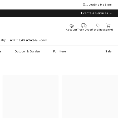
... Loading My Store
Events & Services
Account
Track Order
Favorites
Cart
0
stry
Williams Sonoma Home
s
Outdoor & Garden
Furniture
Sale