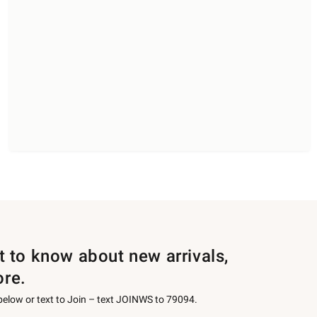
st to know about new arrivals,
ore.
 below or text to Join – text JOINWS to 79094.