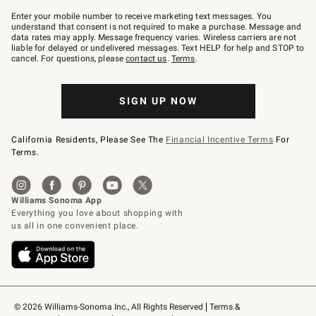
Join
–
Enter your mobile number to receive marketing text messages. You
text
understand that consent is not required to make a purchase. Message and
JOINWS
data rates may apply. Message frequency varies. Wireless carriers are not
to
liable for delayed or undelivered messages. Text HELP for help and STOP to
79094.
cancel. For questions, please
contact us
.
Terms
.
SIGN UP NOW
California Residents, Please See The
Financial Incentive Terms
For
Terms.
© 2026 Williams-Sonoma Inc., All Rights Reserved
Terms & 