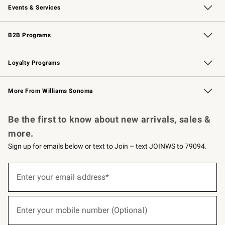
Events & Services
Wedding & Gift Registry
Events
Gift Cards
Free Design Services
Knife Sharpening
B2B Programs
B2B Overview
Trade
Corporate Gifting
Contract
Professional Chefs
Loyalty Programs
Williams Sonoma Credit Card
Williams Sonoma Reserve
Key Rewards
More From Williams Sonoma
Request a Catalog
Personalized Wine
Williams Sonoma Wine Shop
Be the first to know about new arrivals, sales &
more.
Sign up for emails below or text to Join – text JOINWS to 79094.
(required)
Sign
up
Enter your email address*
for
emails
below
(required)
or
Enter your mobile number (Optional)
text
to