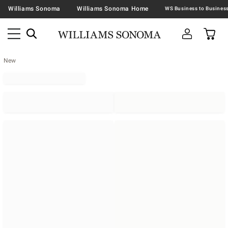
Williams Sonoma
Williams Sonoma Home
New