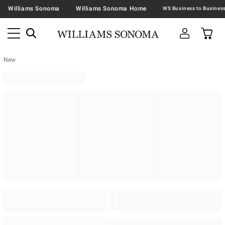
Williams Sonoma
Williams Sonoma Home
New