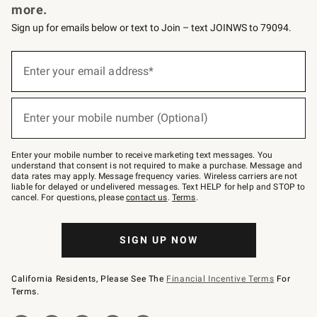
more.
Sign up for emails below or text to Join – text JOINWS to 79094.
(required)
Sign
up
Enter your email address*
for
emails
below
(required)
or
Enter your mobile number (Optional)
text
to
Join
–
Enter your mobile number to receive marketing text messages. You
text
understand that consent is not required to make a purchase. Message and
JOINWS
data rates may apply. Message frequency varies. Wireless carriers are not
to
liable for delayed or undelivered messages. Text HELP for help and STOP to
79094.
cancel. For questions, please
contact us
.
Terms
.
SIGN UP NOW
California Residents, Please See The
Financial Incentive Terms
For
Terms.