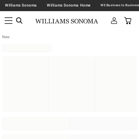
Williams Sonoma
Williams Sonoma Home
New