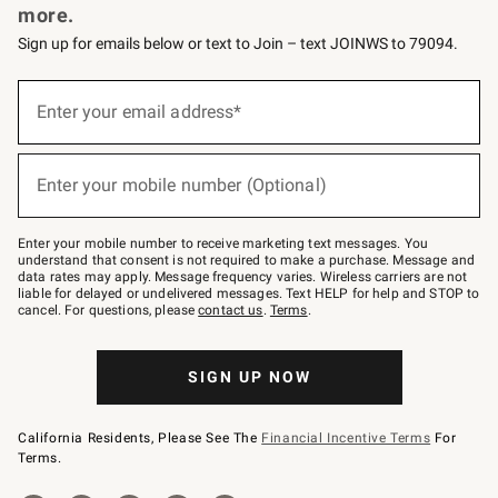
more.
Sign up for emails below or text to Join – text JOINWS to 79094.
(required)
Sign
up
Enter your email address*
for
emails
below
(required)
or
Enter your mobile number (Optional)
text
to
Join
–
Enter your mobile number to receive marketing text messages. You
text
understand that consent is not required to make a purchase. Message and
JOINWS
data rates may apply. Message frequency varies. Wireless carriers are not
to
liable for delayed or undelivered messages. Text HELP for help and STOP to
79094.
cancel. For questions, please
contact us
.
Terms
.
SIGN UP NOW
California Residents, Please See The
Financial Incentive Terms
For
Terms.