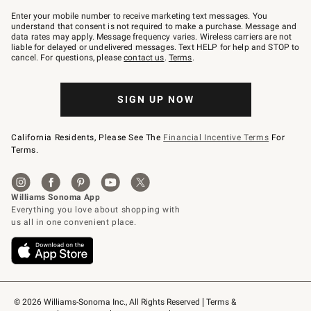
Join
–
Enter your mobile number to receive marketing text messages. You
text
understand that consent is not required to make a purchase. Message and
JOINWS
data rates may apply. Message frequency varies. Wireless carriers are not
to
liable for delayed or undelivered messages. Text HELP for help and STOP to
79094.
cancel. For questions, please
contact us
.
Terms
.
SIGN UP NOW
California Residents, Please See The
Financial Incentive Terms
For
Terms.
© 2026 Williams-Sonoma Inc., All Rights Reserved
Terms & 