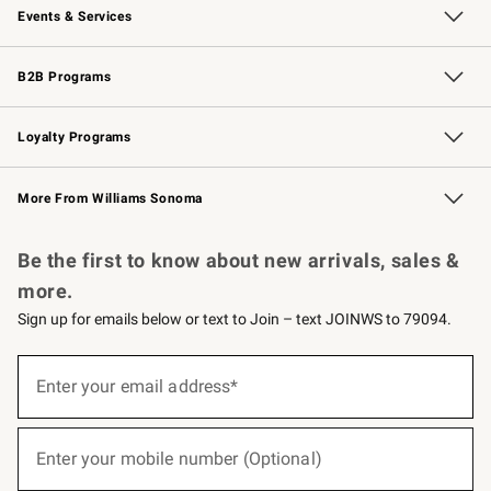
Events & Services
Wedding & Gift Registry
Events
Gift Cards
Free Design Services
Knife Sharpening
B2B Programs
B2B Overview
Trade
Corporate Gifting
Contract
Professional Chefs
Loyalty Programs
Williams Sonoma Credit Card
Williams Sonoma Reserve
Key Rewards
More From Williams Sonoma
Request a Catalog
Personalized Wine
Williams Sonoma Wine Shop
Be the first to know about new arrivals, sales &
more.
Sign up for emails below or text to Join – text JOINWS to 79094.
(required)
Sign
up
Enter your email address*
for
emails
below
(required)
or
Enter your mobile number (Optional)
text
to