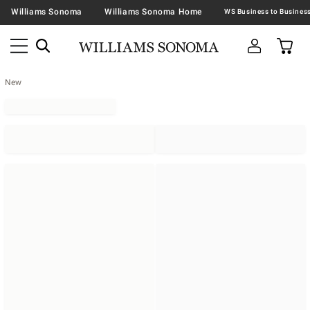
Williams Sonoma
Williams Sonoma Home
New