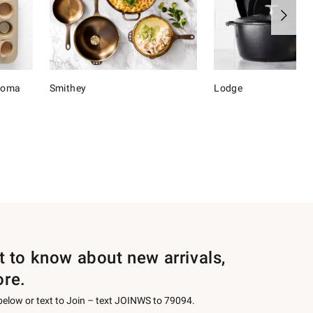
onoma
Smithey
Lodge
st to know about new arrivals,
ore.
 below or text to Join – text JOINWS to 79094.