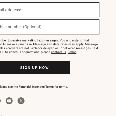
ail address*
bile number (Optional)
mber to receive marketing text messages. You understand that
red to make a purchase. Message and data rates may apply. Message
eless carriers are not liable for delayed or undelivered messages. Text
OP to cancel. For questions, please
contact us
.
Terms
.
SIGN UP NOW
please see the
Financial Incentive Terms
for terms.