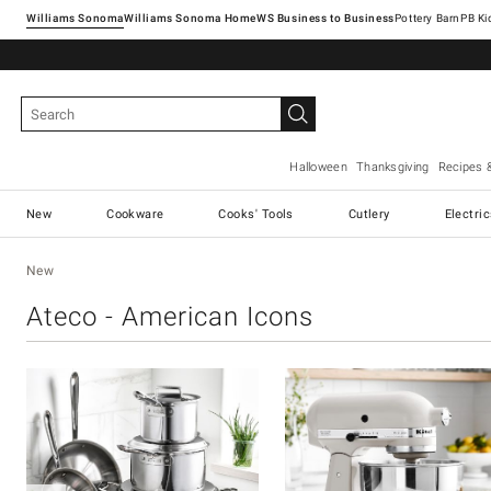
Williams Sonoma
Williams Sonoma Home
Pottery Barn
Halloween
Thanksgiving
Recipes 
New
Cookware
Cooks' Tools
Cutlery
Electri
New
Ateco - American Icons