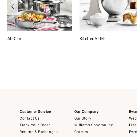
All-Clad
KitchenAid®
Item
1
of
16
Customer Service
Our Company
Even
Contact Us
Our Story
Wedd
Track Your Order
Williams-Sonoma Inc.
Free
Returns & Exchanges
Careers
Even