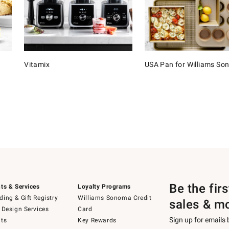
Vitamix
USA Pan for Williams S
Be the fir
ts & Services
Loyalty Programs
ing & Gift Registry
Williams Sonoma Credit
sales & m
 Design Services
Card
Sign up for emails
ts
Key Rewards