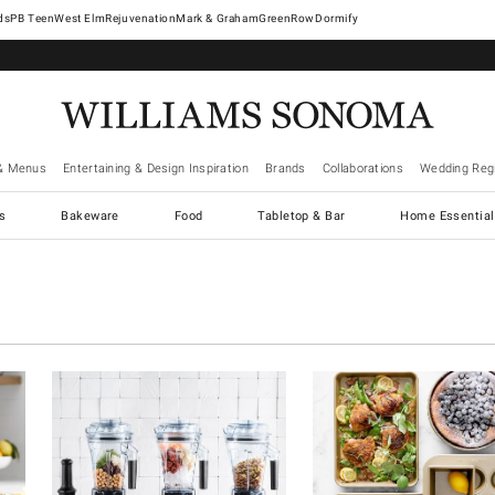
West Elm
Rejuvenation
Mark & Graham
GreenRow
Dormify
& Menus
Entertaining & Design Inspiration
Brands
Collaborations
Wedding Regi
cs
Bakeware
Food
Tabletop & Bar
Home Essential