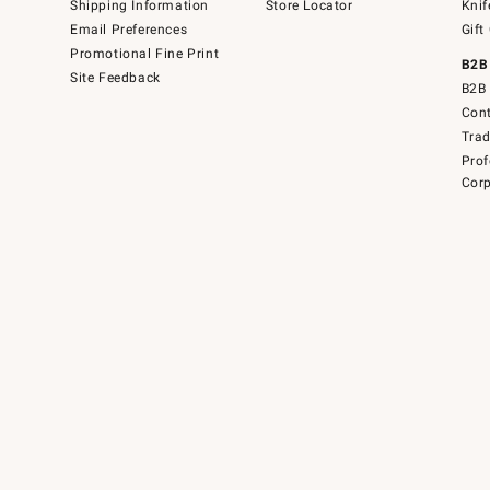
Shipping Information
Store Locator
Knif
Email Preferences
Gift
Promotional Fine Print
B2B
Site Feedback
B2B 
Cont
Tra
Prof
Corp