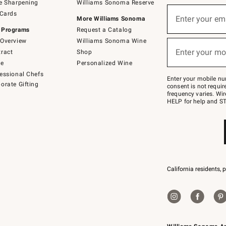
e Sharpening
Williams Sonoma Reserve
(required)
Sign
 Cards
up
Enter your em
More Williams Sonoma
for
 Programs
Request a Catalog
emails
below
Overview
Williams Sonoma Wine
(required)
or
Enter your mo
ract
Shop
text
to
de
Personalized Wine
Join
essional Chefs
–
Enter your mobile nu
orate Gifting
text
consent is not requi
JOINWS
frequency varies. Wir
to
HELP for help and ST
79094.
California residents, 