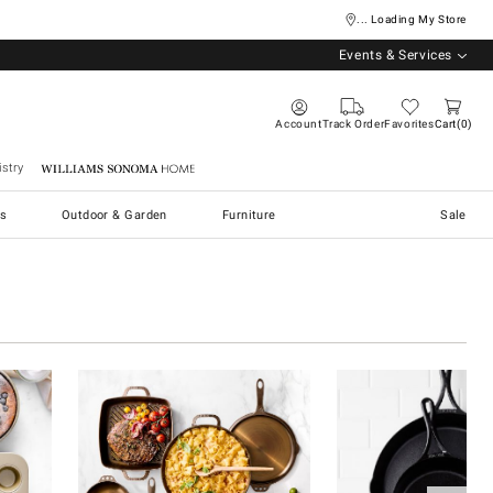
... Loading My Store
Events & Services
Account
Track Order
Favorites
Cart
0
stry
Williams Sonoma Home
s
Outdoor & Garden
Furniture
Sale