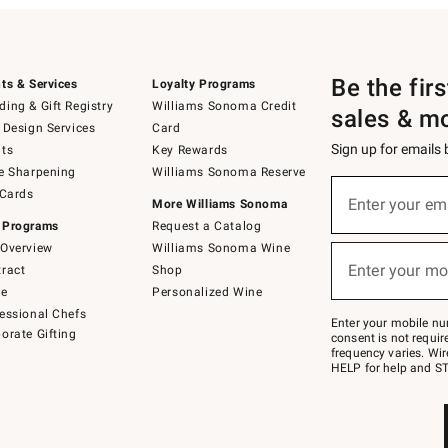
Be the fir
ts & Services
Loyalty Programs
ing & Gift Registry
Williams Sonoma Credit
sales & m
 Design Services
Card
Sign up for emails
ts
Key Rewards
e Sharpening
Williams Sonoma Reserve
(required)
Sign
 Cards
up
Enter your em
More Williams Sonoma
for
 Programs
Request a Catalog
emails
below
Overview
Williams Sonoma Wine
(required)
or
Enter your mo
ract
Shop
text
to
de
Personalized Wine
Join
essional Chefs
–
Enter your mobile nu
orate Gifting
text
consent is not requi
JOINWS
frequency varies. Wir
to
HELP for help and ST
79094.