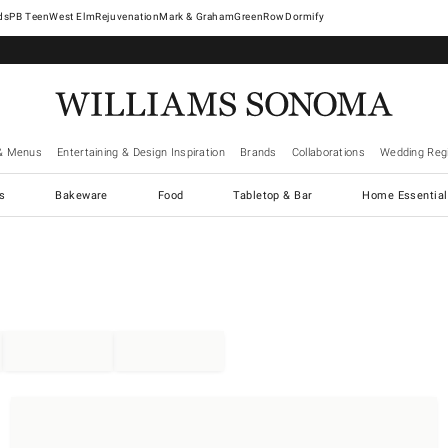
West Elm
Rejuvenation
Mark & Graham
GreenRow
Dormify
& Menus
Entertaining & Design Inspiration
Brands
Collaborations
Wedding Regi
cs
Bakeware
Food
Tabletop & Bar
Home Essential