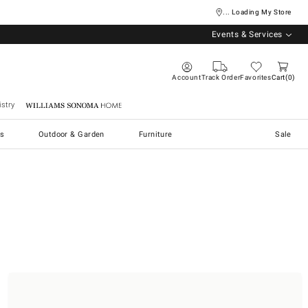
... Loading My Store
Events & Services
Account
Track Order
Favorites
Cart
0
stry
Williams Sonoma Home
s
Outdoor & Garden
Furniture
Sale