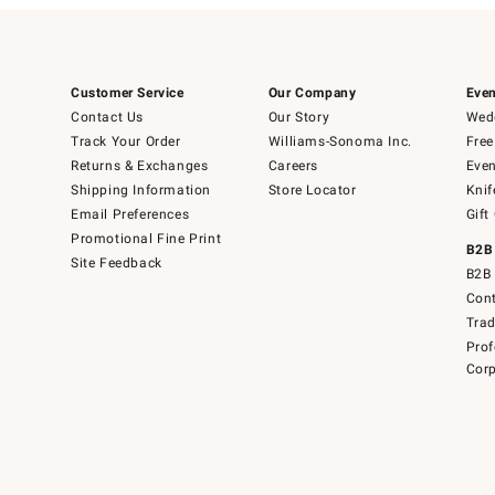
Customer Service
Our Company
Even
Contact Us
Our Story
Wedd
Track Your Order
Williams-Sonoma Inc.
Free
Returns & Exchanges
Careers
Even
Shipping Information
Store Locator
Knif
Email Preferences
Gift
Promotional Fine Print
B2B
Site Feedback
B2B 
Cont
Tra
Prof
Corp