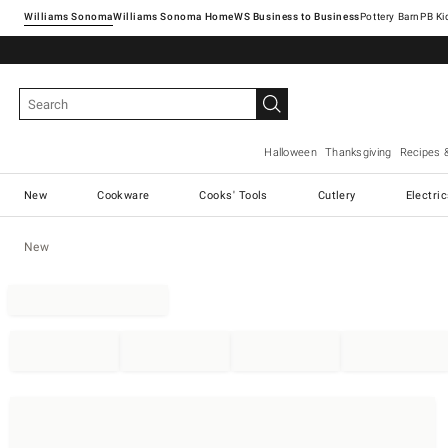
Williams Sonoma
Williams Sonoma Home
Pottery Barn
Halloween
Thanksgiving
Recipes 
New
Cookware
Cooks' Tools
Cutlery
Electri
New