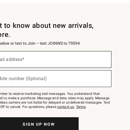
st to know about new arrivals,
ore.
 below or text to Join – text JOINWS to 79094.
ail address*
bile number (Optional)
mber to receive marketing text messages. You understand that
red to make a purchase. Message and data rates may apply. Message
eless carriers are not liable for delayed or undelivered messages. Text
OP to cancel. For questions, please
contact us
.
Terms
.
SIGN UP NOW