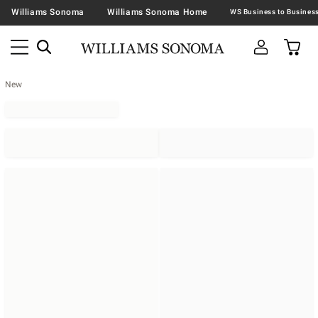
Williams Sonoma
Williams Sonoma Home
New