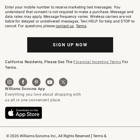
Join
–
Enter your mobile number to receive marketing text messages. You
text
understand that consent is not required to make a purchase. Message and
JOINWS
data rates may apply. Message frequency varies. Wireless carriers are not
to
liable for delayed or undelivered messages. Text HELP for help and STOP to
79094.
cancel. For questions, please
contact us
.
Terms
.
SIGN UP NOW
California Residents, Please See The
Financial Incentive Terms
For
Terms.
© 2026 Williams-Sonoma Inc., All Rights Reserved
Terms & 