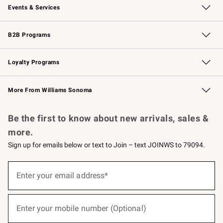
Events & Services
Wedding & Gift Registry
Events
Gift Cards
Free Design Services
Knife Sharpening
B2B Programs
B2B Overview
Trade
Corporate Gifting
Contract
Professional Chefs
Loyalty Programs
Williams Sonoma Credit Card
Williams Sonoma Reserve
Key Rewards
More From Williams Sonoma
Request a Catalog
Personalized Wine
Williams Sonoma Wine Shop
Be the first to know about new arrivals, sales &
more.
Sign up for emails below or text to Join – text JOINWS to 79094.
(required)
Sign
up
Enter your email address*
for
emails
below
(required)
or
Enter your mobile number (Optional)
text
to