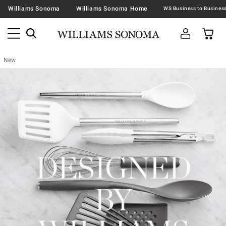
Williams Sonoma
Williams Sonoma Home
New