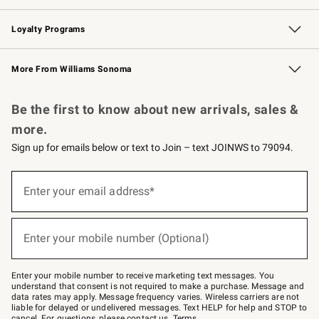
B2B Overview
Trade
Corporate Gifting
Contract
Professional Chefs
Loyalty Programs
Williams Sonoma Credit Card
Williams Sonoma Reserve
Key Rewards
More From Williams Sonoma
Request a Catalog
Personalized Wine
Williams Sonoma Wine Shop
Be the first to know about new arrivals, sales &
more.
Sign up for emails below or text to Join – text JOINWS to 79094.
(required)
Sign
up
Enter your email address*
for
emails
below
(required)
or
Enter your mobile number (Optional)
text
to
Join
–
Enter your mobile number to receive marketing text messages. You
text
understand that consent is not required to make a purchase. Message and
JOINWS
data rates may apply. Message frequency varies. Wireless carriers are not
to
liable for delayed or undelivered messages. Text HELP for help and STOP to
79094.
cancel. For questions, please
contact us
.
Terms
.