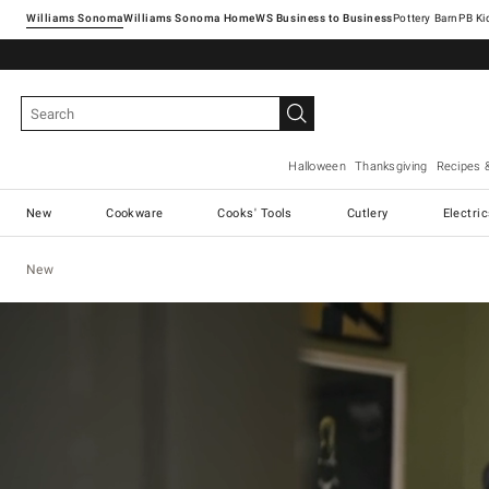
Williams Sonoma
Williams Sonoma Home
Pottery Barn
Halloween
Thanksgiving
Recipes 
New
Cookware
Cooks' Tools
Cutlery
Electri
New