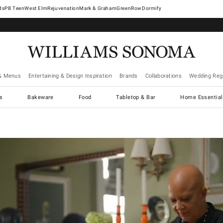
West Elm
Rejuvenation
Mark & Graham
GreenRow
Dormify
& Menus
Entertaining & Design Inspiration
Brands
Collaborations
Wedding Regi
cs
Bakeware
Food
Tabletop & Bar
Home Essential