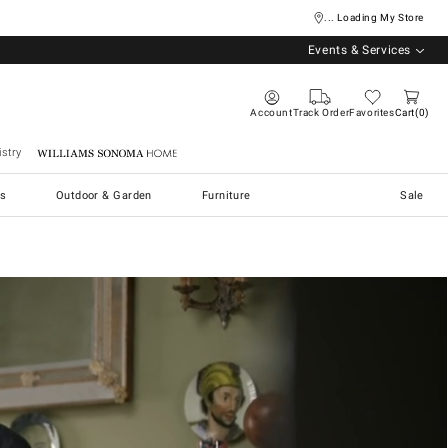
... Loading My Store
Events & Services
Account
Track Order
Favorites
Cart
0
stry
Williams Sonoma Home
s
Outdoor & Garden
Furniture
Sale