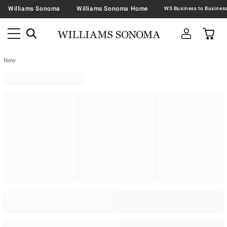
Williams Sonoma
Williams Sonoma Home
New