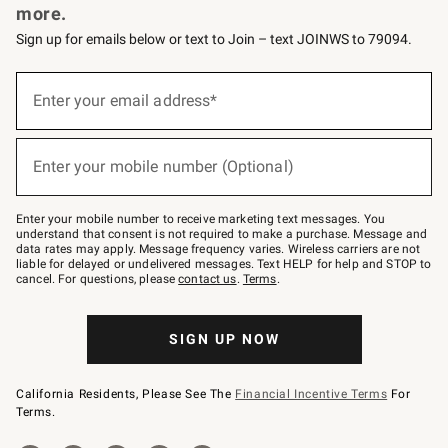
more.
Sign up for emails below or text to Join – text JOINWS to 79094.
(required)
Sign
up
Enter your email address*
for
emails
below
(required)
or
Enter your mobile number (Optional)
text
to
Join
–
Enter your mobile number to receive marketing text messages. You
text
understand that consent is not required to make a purchase. Message and
JOINWS
data rates may apply. Message frequency varies. Wireless carriers are not
to
liable for delayed or undelivered messages. Text HELP for help and STOP to
79094.
cancel. For questions, please
contact us
.
Terms
.
SIGN UP NOW
California Residents, Please See The
Financial Incentive Terms
For
Terms.