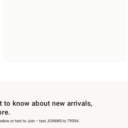
st to know about new arrivals,
ore.
 below or text to Join – text JOINWS to 79094.