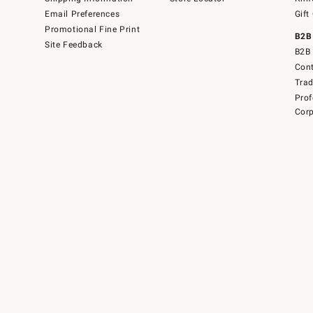
Email Preferences
Gift
Promotional Fine Print
B2B
Site Feedback
B2B 
Cont
Tra
Prof
Corp