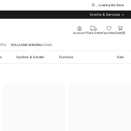
... Loading My Store
Events & Services
Account
Track Order
Favorites
Cart
0
stry
Williams Sonoma Home
s
Outdoor & Garden
Furniture
Sale