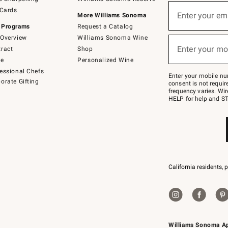
(required)
Sign
 Cards
up
Enter your em
More Williams Sonoma
for
 Programs
Request a Catalog
emails
below
Overview
Williams Sonoma Wine
(required)
or
Enter your mo
ract
Shop
text
to
de
Personalized Wine
Join
essional Chefs
–
Enter your mobile nu
orate Gifting
text
consent is not requi
JOINWS
frequency varies. Wir
to
HELP for help and ST
79094.
California residents, 
Williams Sonoma A