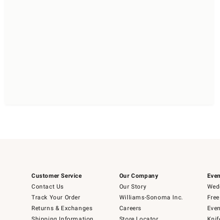
Customer Service
Our Company
Even
Contact Us
Our Story
Wedd
Track Your Order
Williams-Sonoma Inc.
Free
Returns & Exchanges
Careers
Even
Shipping Information
Store Locator
Knif