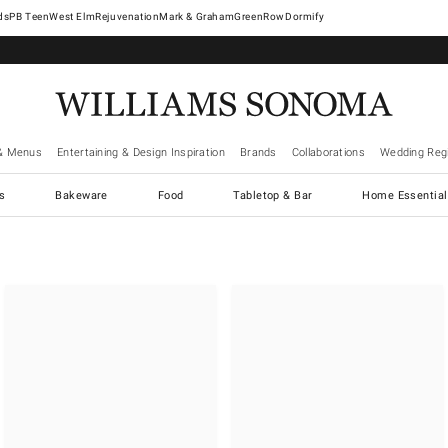
West Elm
Rejuvenation
Mark & Graham
GreenRow
Dormify
& Menus
Entertaining & Design Inspiration
Brands
Collaborations
Wedding Regi
cs
Bakeware
Food
Tabletop & Bar
Home Essential