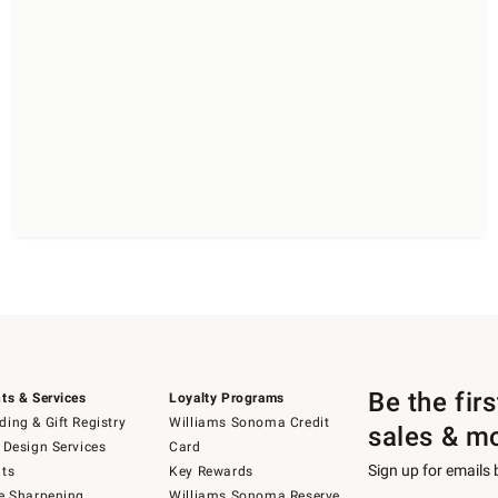
Be the fir
ts & Services
Loyalty Programs
ing & Gift Registry
Williams Sonoma Credit
sales & m
 Design Services
Card
Sign up for emails
ts
Key Rewards
e Sharpening
Williams Sonoma Reserve