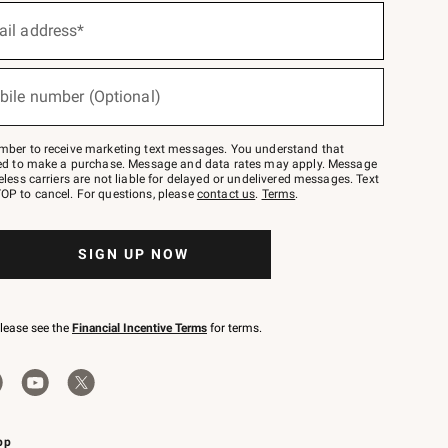
ail address*
bile number (Optional)
mber to receive marketing text messages. You understand that
red to make a purchase. Message and data rates may apply. Message
eless carriers are not liable for delayed or undelivered messages. Text
OP to cancel. For questions, please
contact us
.
Terms
.
SIGN UP NOW
please see the
Financial Incentive Terms
for terms.
pp