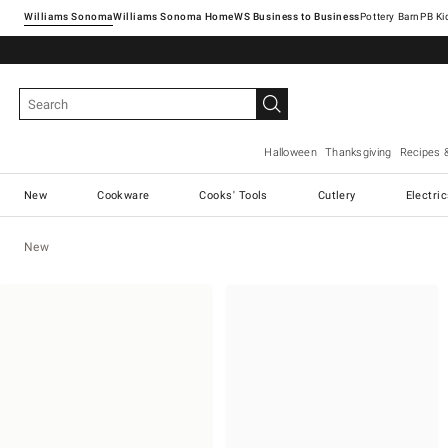
Williams Sonoma
Williams Sonoma Home
Pottery Barn
Halloween
Thanksgiving
Recipes 
New
Cookware
Cooks' Tools
Cutlery
Electri
New