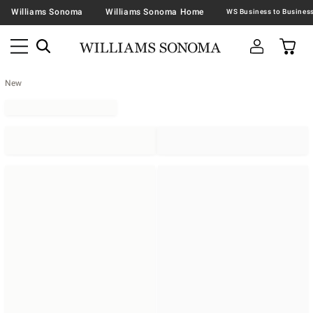
Williams Sonoma
Williams Sonoma Home
New