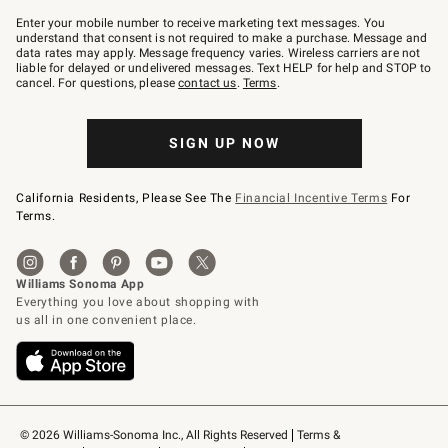
Join
–
Enter your mobile number to receive marketing text messages. You
text
understand that consent is not required to make a purchase. Message and
JOINWS
data rates may apply. Message frequency varies. Wireless carriers are not
to
liable for delayed or undelivered messages. Text HELP for help and STOP to
79094.
cancel. For questions, please
contact us
.
Terms
.
SIGN UP NOW
California Residents, Please See The
Financial Incentive Terms
For
Terms.
© 2026 Williams-Sonoma Inc., All Rights Reserved
Terms & 