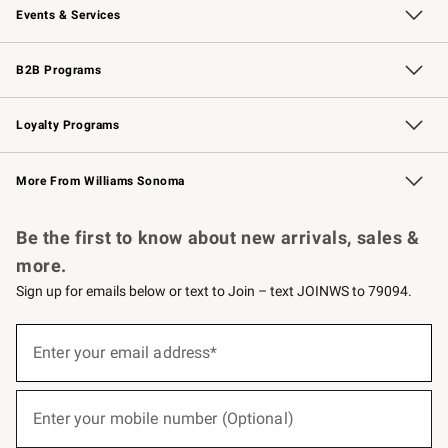
Events & Services
Wedding & Gift Registry
Events
Gift Cards
Free Design Services
Knife Sharpening
B2B Programs
B2B Overview
Trade
Corporate Gifting
Contract
Professional Chefs
Loyalty Programs
Williams Sonoma Credit Card
Williams Sonoma Reserve
Key Rewards
More From Williams Sonoma
Request a Catalog
Personalized Wine
Williams Sonoma Wine Shop
Be the first to know about new arrivals, sales &
more.
Sign up for emails below or text to Join – text JOINWS to 79094.
(required)
Sign
up
Enter your email address*
for
emails
below
(required)
or
Enter your mobile number (Optional)
text
to