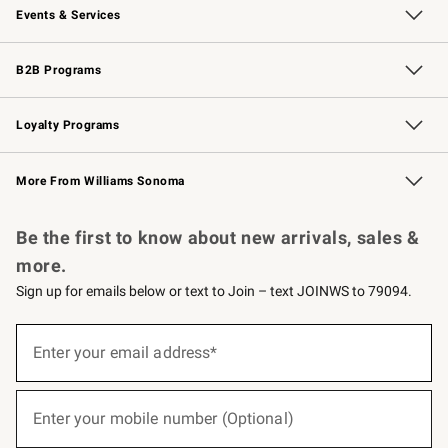
Events & Services
Wedding & Gift Registry
Events
Gift Cards
Free Design Services
Knife Sharpening
B2B Programs
B2B Overview
Trade
Corporate Gifting
Contract
Professional Chefs
Loyalty Programs
Williams Sonoma Credit Card
Williams Sonoma Reserve
Key Rewards
More From Williams Sonoma
Request a Catalog
Personalized Wine
Williams Sonoma Wine Shop
Be the first to know about new arrivals, sales &
more.
Sign up for emails below or text to Join – text JOINWS to 79094.
(required)
Sign
up
Enter your email address*
for
emails
below
(required)
or
Enter your mobile number (Optional)
text
to