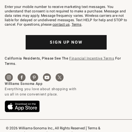
Join
–
Enter your mobile number to receive marketing text messages. You
text
understand that consent is not required to make a purchase. Message and
JOINWS
data rates may apply. Message frequency varies. Wireless carriers are not
to
liable for delayed or undelivered messages. Text HELP for help and STOP to
79094.
cancel. For questions, please
contact us
.
Terms
.
SIGN UP NOW
California Residents, Please See The
Financial Incentive Terms
For
Terms.
© 2026 Williams-Sonoma Inc., All Rights Reserved
Terms & 