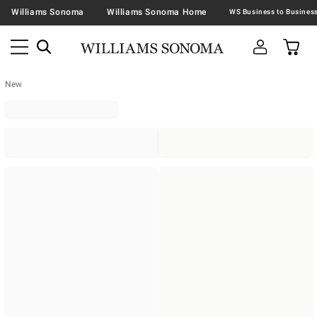
Williams Sonoma
Williams Sonoma Home
New