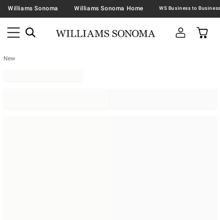
Williams Sonoma
Williams Sonoma Home
New