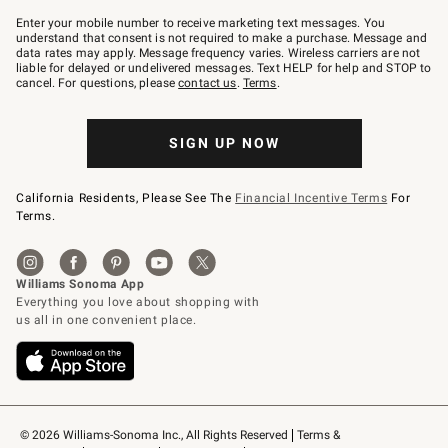
Join
–
Enter your mobile number to receive marketing text messages. You
text
understand that consent is not required to make a purchase. Message and
JOINWS
data rates may apply. Message frequency varies. Wireless carriers are not
to
liable for delayed or undelivered messages. Text HELP for help and STOP to
79094.
cancel. For questions, please
contact us
.
Terms
.
SIGN UP NOW
California Residents, Please See The
Financial Incentive Terms
For
Terms.
© 2026 Williams-Sonoma Inc., All Rights Reserved
Terms & 