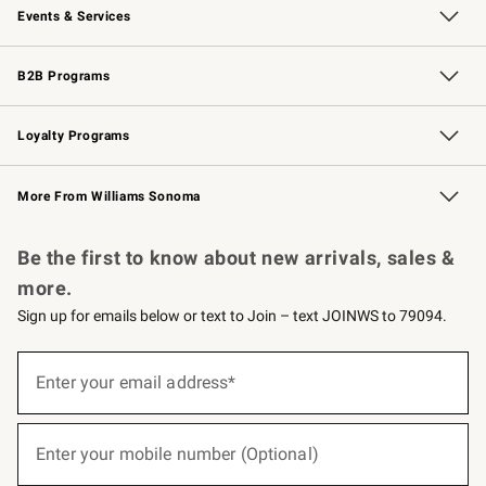
Events & Services
Wedding & Gift Registry
Events
Gift Cards
Free Design Services
Knife Sharpening
B2B Programs
B2B Overview
Trade
Corporate Gifting
Contract
Professional Chefs
Loyalty Programs
Williams Sonoma Credit Card
Williams Sonoma Reserve
Key Rewards
More From Williams Sonoma
Request a Catalog
Personalized Wine
Williams Sonoma Wine Shop
Be the first to know about new arrivals, sales &
more.
Sign up for emails below or text to Join – text JOINWS to 79094.
(required)
Sign
up
Enter your email address*
for
emails
below
(required)
or
Enter your mobile number (Optional)
text
to