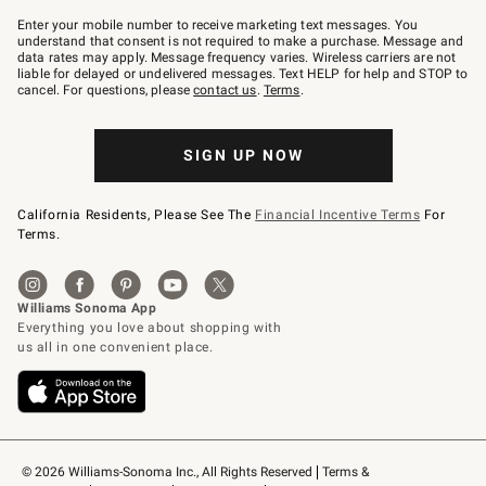
Join
–
Enter your mobile number to receive marketing text messages. You
text
understand that consent is not required to make a purchase. Message and
JOINWS
data rates may apply. Message frequency varies. Wireless carriers are not
to
liable for delayed or undelivered messages. Text HELP for help and STOP to
79094.
cancel. For questions, please
contact us
.
Terms
.
SIGN UP NOW
California Residents, Please See The
Financial Incentive Terms
For
Terms.
© 2026 Williams-Sonoma Inc., All Rights Reserved
Terms & 