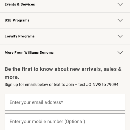
Events & Services
Wedding & Gift Registry
Events
Gift Cards
Free Design Services
Knife Sharpening
B2B Programs
B2B Overview
Trade
Corporate Gifting
Contract
Professional Chefs
Loyalty Programs
Williams Sonoma Credit Card
Williams Sonoma Reserve
Key Rewards
More From Williams Sonoma
Request a Catalog
Personalized Wine
Williams Sonoma Wine Shop
Be the first to know about new arrivals, sales &
more.
Sign up for emails below or text to Join – text JOINWS to 79094.
(required)
Sign
up
Enter your email address*
for
emails
below
(required)
or
Enter your mobile number (Optional)
text
to