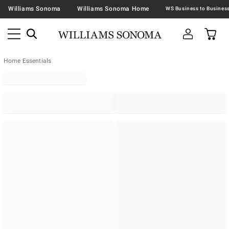
Williams Sonoma
Williams Sonoma Home
Home Essentials