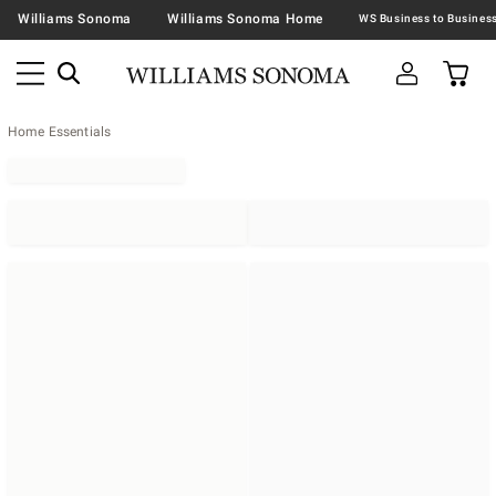
Williams Sonoma
Williams Sonoma Home
Home Essentials