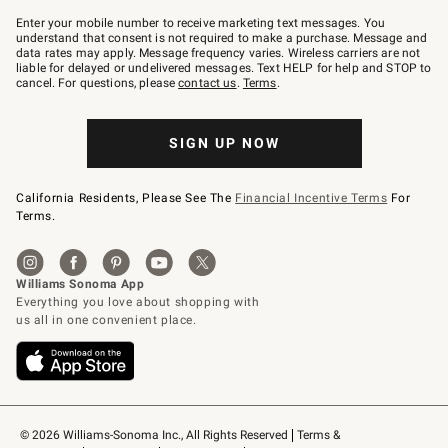
Join
–
Enter your mobile number to receive marketing text messages. You
text
understand that consent is not required to make a purchase. Message and
JOINWS
data rates may apply. Message frequency varies. Wireless carriers are not
to
liable for delayed or undelivered messages. Text HELP for help and STOP to
79094.
cancel. For questions, please
contact us
.
Terms
.
SIGN UP NOW
California Residents, Please See The
Financial Incentive Terms
For
Terms.
© 2026 Williams-Sonoma Inc., All Rights Reserved
Terms & 