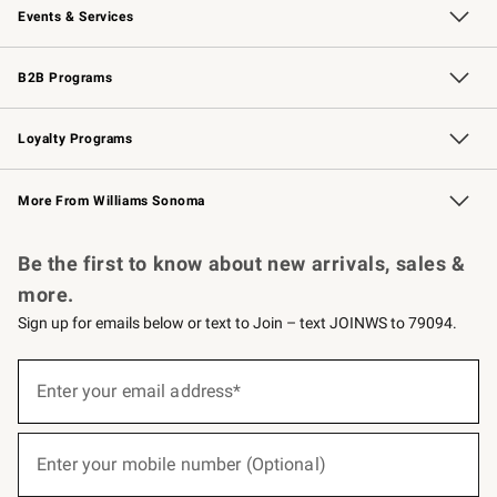
Events & Services
Wedding & Gift Registry
Events
Gift Cards
Free Design Services
Knife Sharpening
B2B Programs
B2B Overview
Trade
Corporate Gifting
Contract
Professional Chefs
Loyalty Programs
Williams Sonoma Credit Card
Williams Sonoma Reserve
Key Rewards
More From Williams Sonoma
Request a Catalog
Personalized Wine
Williams Sonoma Wine Shop
Be the first to know about new arrivals, sales &
more.
Sign up for emails below or text to Join – text JOINWS to 79094.
(required)
Sign
up
Enter your email address*
for
emails
below
(required)
or
Enter your mobile number (Optional)
text
to