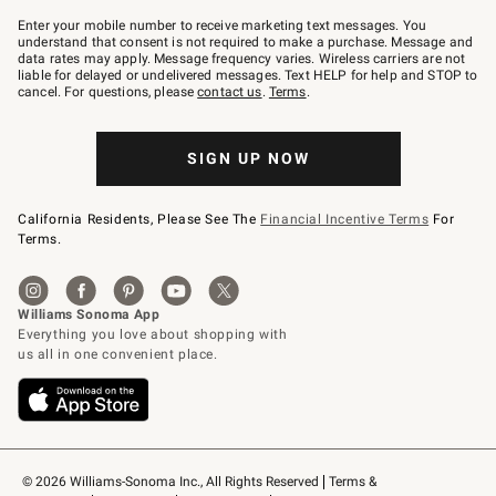
Join
–
Enter your mobile number to receive marketing text messages. You
text
understand that consent is not required to make a purchase. Message and
JOINWS
data rates may apply. Message frequency varies. Wireless carriers are not
to
liable for delayed or undelivered messages. Text HELP for help and STOP to
79094.
cancel. For questions, please
contact us
.
Terms
.
SIGN UP NOW
California Residents, Please See The
Financial Incentive Terms
For
Terms.
© 2026 Williams-Sonoma Inc., All Rights Reserved
Terms & 