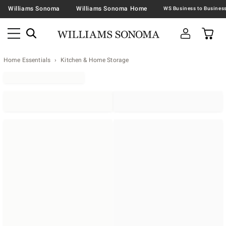
Williams Sonoma
Williams Sonoma Home
Home Essentials
Kitchen & Home Storage