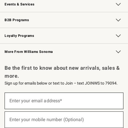
Events & Services
Wedding & Gift Registry
Events
Gift Cards
Free Design Services
Knife Sharpening
B2B Programs
B2B Overview
Trade
Corporate Gifting
Contract
Professional Chefs
Loyalty Programs
Williams Sonoma Credit Card
Williams Sonoma Reserve
Key Rewards
More From Williams Sonoma
Request a Catalog
Personalized Wine
Williams Sonoma Wine Shop
Be the first to know about new arrivals, sales &
more.
Sign up for emails below or text to Join – text JOINWS to 79094.
(required)
Sign
up
Enter your email address*
for
emails
below
(required)
or
Enter your mobile number (Optional)
text
to