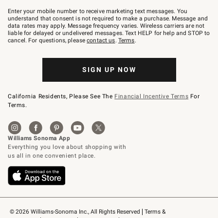
Join
–
Enter your mobile number to receive marketing text messages. You
text
understand that consent is not required to make a purchase. Message and
JOINWS
data rates may apply. Message frequency varies. Wireless carriers are not
to
liable for delayed or undelivered messages. Text HELP for help and STOP to
79094.
cancel. For questions, please
contact us
.
Terms
.
SIGN UP NOW
California Residents, Please See The
Financial Incentive Terms
For
Terms.
© 2026 Williams-Sonoma Inc., All Rights Reserved
Terms & 