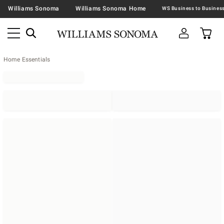
Williams Sonoma
Williams Sonoma Home
Home Essentials