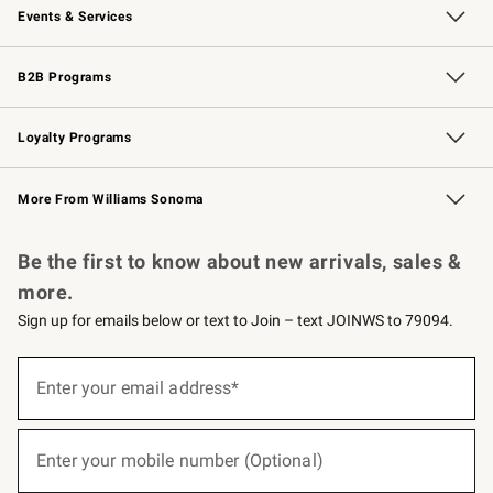
Events & Services
Wedding & Gift Registry
Events
Gift Cards
Free Design Services
Knife Sharpening
B2B Programs
B2B Overview
Trade
Corporate Gifting
Contract
Professional Chefs
Loyalty Programs
Williams Sonoma Credit Card
Williams Sonoma Reserve
Key Rewards
More From Williams Sonoma
Request a Catalog
Personalized Wine
Williams Sonoma Wine Shop
Be the first to know about new arrivals, sales &
more.
Sign up for emails below or text to Join – text JOINWS to 79094.
(required)
Sign
up
Enter your email address*
for
emails
below
(required)
or
Enter your mobile number (Optional)
text
to